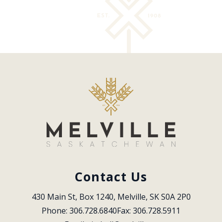
Contact Us
430 Main St, Box 1240, Melville, SK S0A 2P0
Phone: 306.728.6840
Fax: 306.728.5911