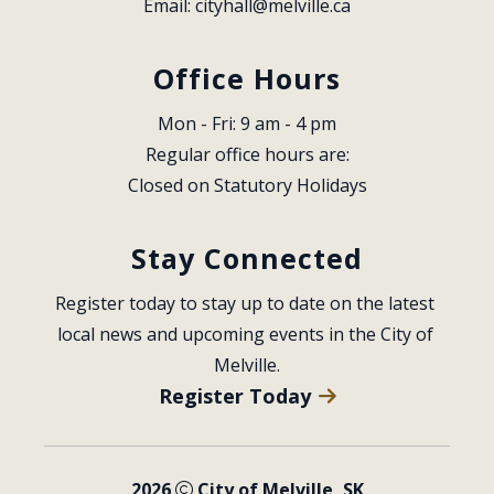
Email: 
cityhall@melville.ca
Office Hours
Mon - Fri: 9 am - 4 pm
Regular office hours are:
Closed on Statutory Holidays
Stay Connected
Register today to stay up to date on the latest 
local news and upcoming events in the City of 
Melville.
Register Today
2026
City of Melville, SK