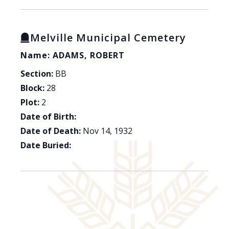
Melville Municipal Cemetery
Name: ADAMS, ROBERT
Section:
BB
Block:
28
Plot:
2
Date of Birth:
Date of Death:
Nov 14, 1932
Date Buried: