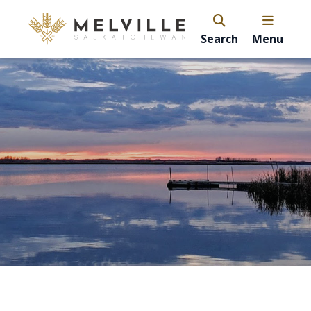
Search
Menu