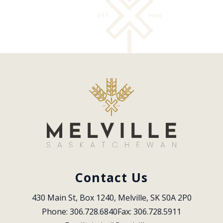
Contact Us
430 Main St, Box 1240, Melville, SK S0A 2P0
Phone: 306.728.6840
Fax: 306.728.5911