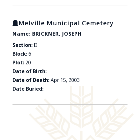
Melville Municipal Cemetery
Name: BRICKNER, JOSEPH
Section:
D
Block:
6
Plot:
20
Date of Birth:
Date of Death:
Apr 15, 2003
Date Buried: