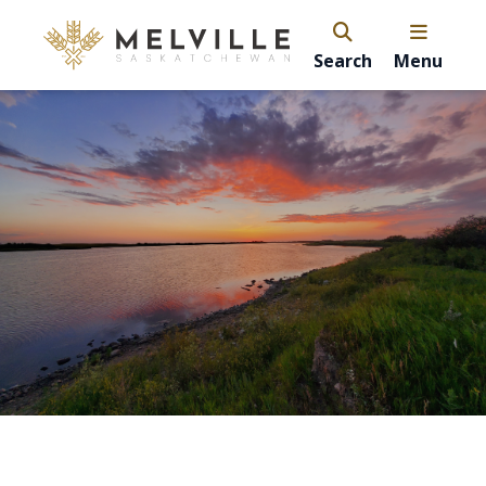
Search
Menu