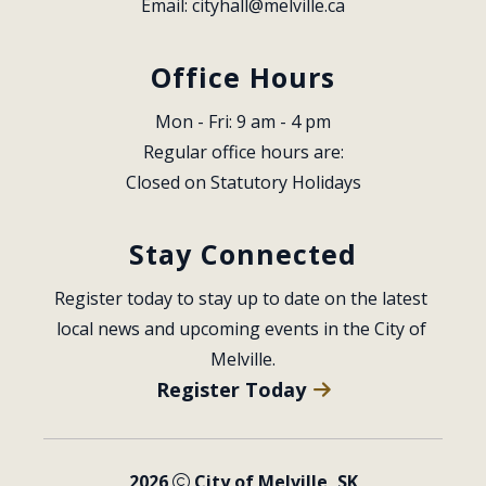
Email: 
cityhall@melville.ca
Office Hours
Mon - Fri: 9 am - 4 pm
Regular office hours are:
Closed on Statutory Holidays
Stay Connected
Register today to stay up to date on the latest 
local news and upcoming events in the City of 
Melville.
Register Today
2026
City of Melville, SK