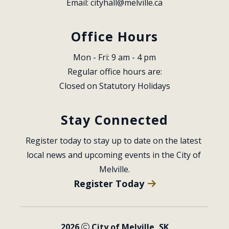
Email: 
cityhall@melville.ca
Office Hours
Mon - Fri: 9 am - 4 pm
Regular office hours are:
Closed on Statutory Holidays
Stay Connected
Register today to stay up to date on the latest 
local news and upcoming events in the City of 
Melville.
Register Today
2026
City of Melville, SK