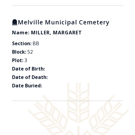
Melville Municipal Cemetery
Name: MILLER, MARGARET
Section:
BB
Block:
52
Plot:
3
Date of Birth:
Date of Death:
Date Buried: