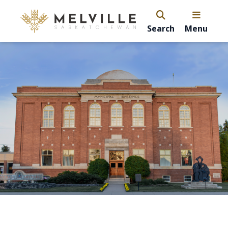
Search
Menu