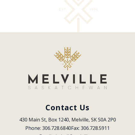
Contact Us
430 Main St, Box 1240, Melville, SK S0A 2P0
Phone: 306.728.6840
Fax: 306.728.5911