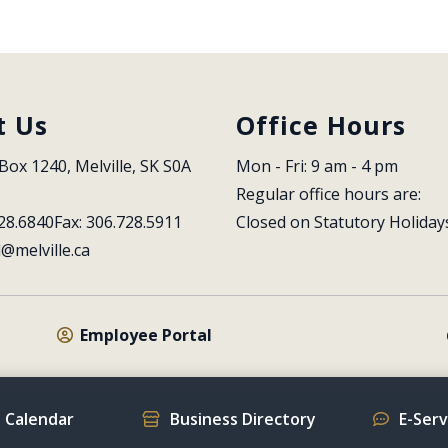
t Us
Office Hours
Box 1240, Melville, SK S0A 
Mon - Fri: 9 am - 4 pm
Regular office hours are:
28.6840
Fax: 306.728.5911
Closed on Statutory Holiday
l@melville.ca
Employee Portal
 Calendar
Business Directory
E-Ser