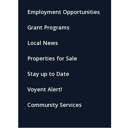
Employment Opportunities
Grant Programs
Local News
Properties for Sale
Stay up to Date
Voyent Alert!
Community Services