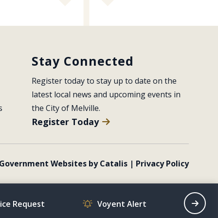
Stay Connected
Register today to stay up to date on the 
latest local news and upcoming events in 
s
the City of Melville.
Register Today
Government Websites by Catalis
|
Privacy Policy
vice Request
Voyent Alert
Recrea