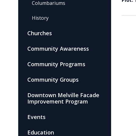
Plot:
Columbariums
History
Churches
Community Awareness
Community Programs
Community Groups
Downtown Melville Facade
Improvement Program
Events
Education