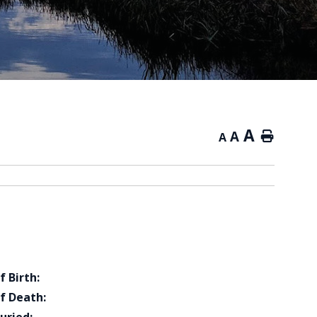
A
A
Home
A
f Birth:
f Death: