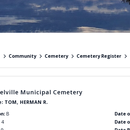
Community
Cemetery
Cemetery Register
e
elville Municipal Cemetery
: TOM, HERMAN R.
on:
B
Date o
4
Date o