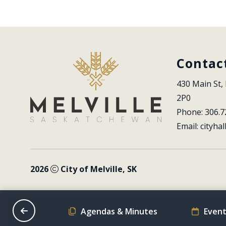
Contac
430 Main St, 
2P0
Phone: 306.7
Email: 
cityhal
2026
City of Melville, SK
on Schedule
Agendas & Minutes
Event