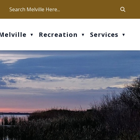
ca
ur office hours are Mon-Fri: 9 am - 4 pm
Melville
Recreation
Services
▼
▼
▼