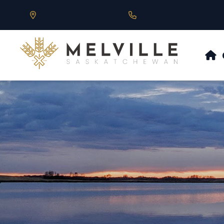
Our Address is 430 Main St, Melville, SK
Call us at 306.728.684