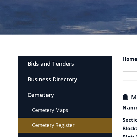
Hom
Bids and Tenders
Business Directory
Cemetery
M
Name
Cemetery Maps
Secti
Cemetery Register
Block: