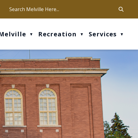
ca
ur office hours are Mon-Fri: 9 am - 4 pm
Melville
Recreation
Services
▼
▼
▼