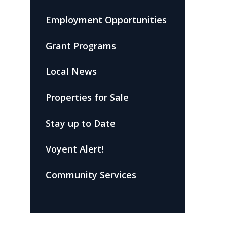
Employment Opportunities
Grant Programs
Local News
Properties for Sale
Stay up to Date
Voyent Alert!
Community Services