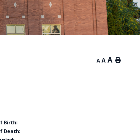
A
A
Home
A
f Birth:
f Death: