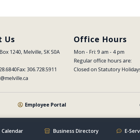
t Us
Office Hours
Box 1240, Melville, SK S0A 
Mon - Fri: 9 am - 4 pm
Regular office hours are:
28.6840
Fax: 306.728.5911
Closed on Statutory Holiday
l@melville.ca
Employee Portal
 Calendar
Business Directory
E-Ser