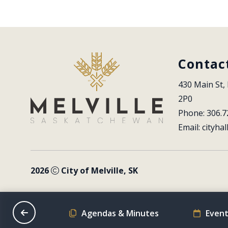
Contac
430 Main St, 
2P0
Phone: 306.7
Email: 
cityhal
2026
City of Melville, SK
on Schedule
Agendas & Minutes
Event