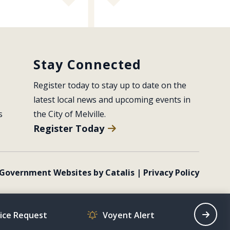
Stay Connected
Register today to stay up to date on the 
latest local news and upcoming events in 
s
the City of Melville.
Register Today
Government Websites by Catalis
|
Privacy Policy
vice Request
Voyent Alert
Recrea