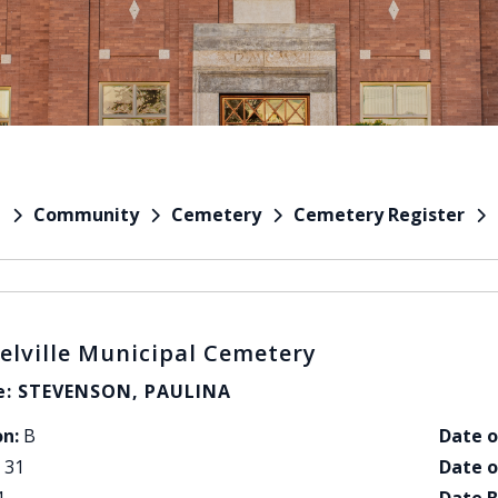
Community
Cemetery
Cemetery Register
e
elville Municipal Cemetery
: STEVENSON, PAULINA
on:
B
Date o
31
Date o