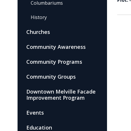
Plot:
Columbariums
History
Churches
Community Awareness
Community Programs
Community Groups
Downtown Melville Facade
Improvement Program
Events
Education