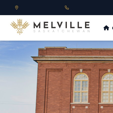
Our Address is 430 Main St, Melville, SK
Call us at 306.728.684