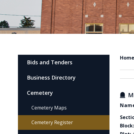
Hom
Bids and Tenders
Business Directory
Cemetery
M
Name
Cemetery Maps
Secti
Cemetery Register
Block: