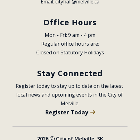
Email: 
cityhall@melville.ca
Office Hours
Mon - Fri: 9 am - 4 pm
Regular office hours are:
Closed on Statutory Holidays
Stay Connected
Register today to stay up to date on the latest 
local news and upcoming events in the City of 
Melville.
Register Today
2026
City of Melville, SK