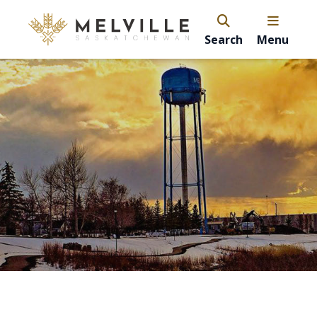
Search
Menu