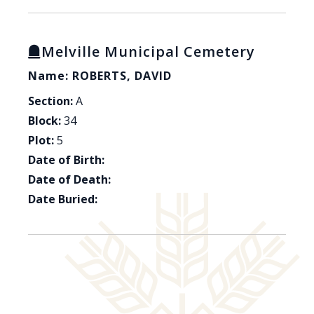
Melville Municipal Cemetery
Name: ROBERTS, DAVID
Section:
A
Block:
34
Plot:
5
Date of Birth:
Date of Death:
Date Buried: