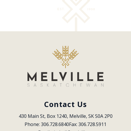
Contact Us
430 Main St, Box 1240, Melville, SK S0A 2P0
Phone: 306.728.6840
Fax: 306.728.5911