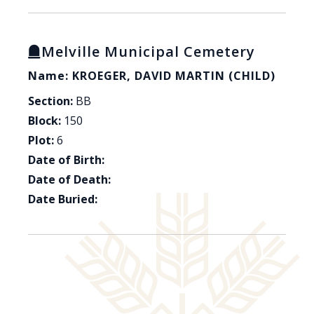
Melville Municipal Cemetery
Name: KROEGER, DAVID MARTIN (CHILD)
Section:
BB
Block:
150
Plot:
6
Date of Birth:
Date of Death:
Date Buried: