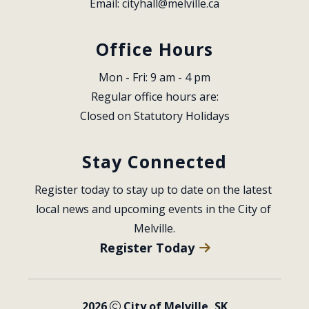
Email: 
cityhall@melville.ca
Office Hours
Mon - Fri: 9 am - 4 pm
Regular office hours are:
Closed on Statutory Holidays
Stay Connected
Register today to stay up to date on the latest 
local news and upcoming events in the City of 
Melville.
Register Today
2026
City of Melville, SK