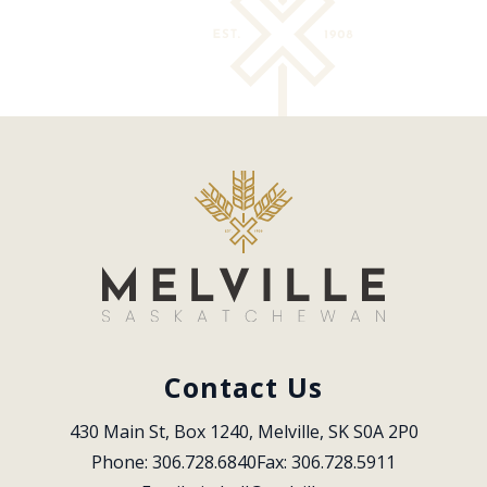
Contact Us
430 Main St, Box 1240, Melville, SK S0A 2P0
Phone: 306.728.6840
Fax: 306.728.5911