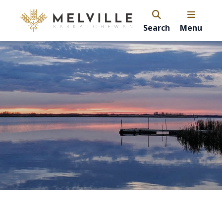
Search
Menu