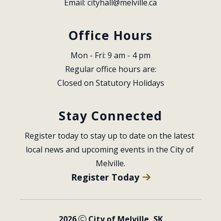
Email: 
cityhall@melville.ca
Office Hours
Mon - Fri: 9 am - 4 pm
Regular office hours are:
Closed on Statutory Holidays
Stay Connected
Register today to stay up to date on the latest 
local news and upcoming events in the City of 
Melville.
Register Today
2026
City of Melville, SK