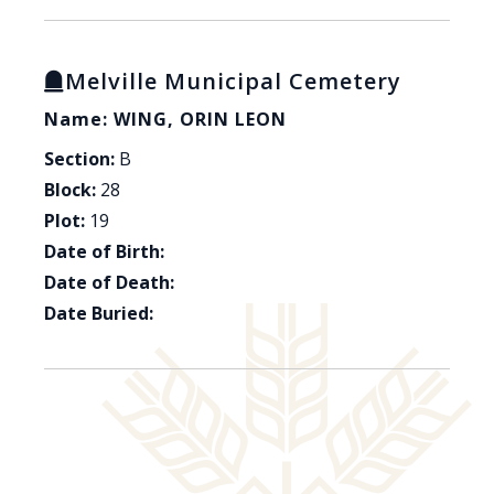
Melville Municipal Cemetery
Name: WING, ORIN LEON
Section:
B
Block:
28
Plot:
19
Date of Birth:
Date of Death:
Date Buried: