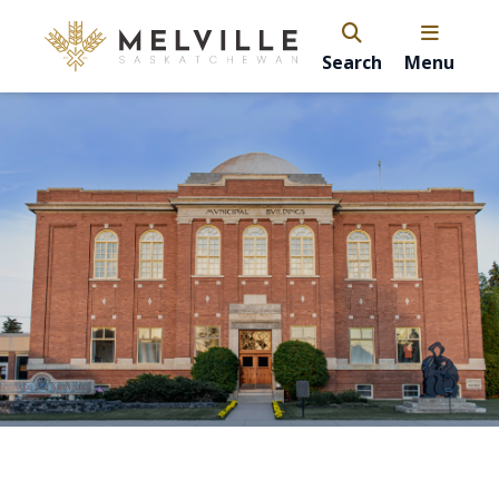
Search
Menu