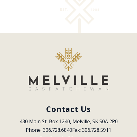
Contact Us
430 Main St, Box 1240, Melville, SK S0A 2P0
Phone: 306.728.6840
Fax: 306.728.5911