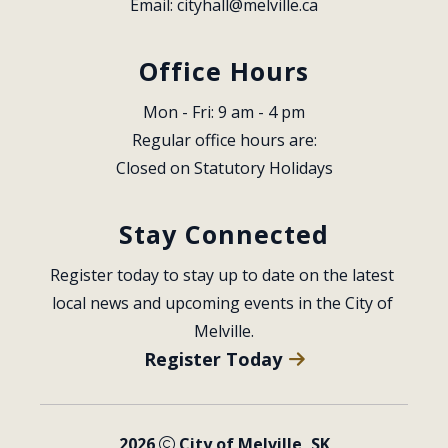
Email: 
cityhall@melville.ca
Office Hours
Mon - Fri: 9 am - 4 pm
Regular office hours are:
Closed on Statutory Holidays
Stay Connected
Register today to stay up to date on the latest 
local news and upcoming events in the City of 
Melville.
Register Today
2026
City of Melville, SK