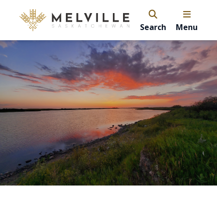
Search
Menu