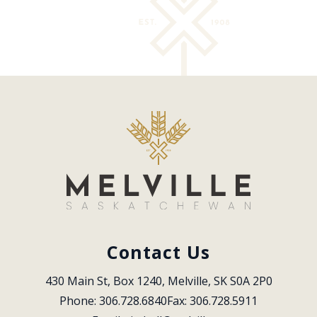
Contact Us
430 Main St, Box 1240, Melville, SK S0A 2P0
Phone: 306.728.6840
Fax: 306.728.5911