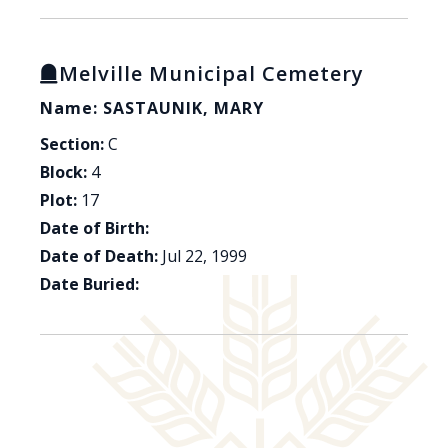
Melville Municipal Cemetery
Name: SASTAUNIK, MARY
Section:
C
Block:
4
Plot:
17
Date of Birth:
Date of Death:
Jul 22, 1999
Date Buried: