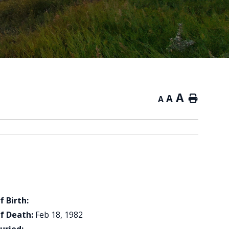
A
A
Home
A
f Birth:
f Death:
Feb 18, 1982