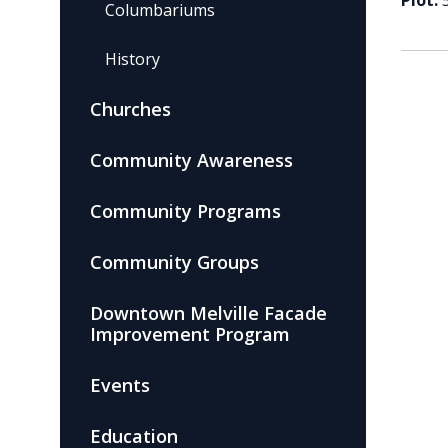
Plot:
Columbariums
History
Churches
Community Awareness
Community Programs
Community Groups
Downtown Melville Facade
Improvement Program
Events
Education