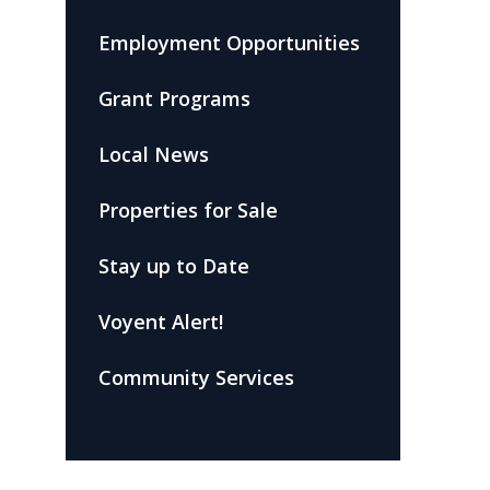
Employment Opportunities
Grant Programs
Local News
Properties for Sale
Stay up to Date
Voyent Alert!
Community Services