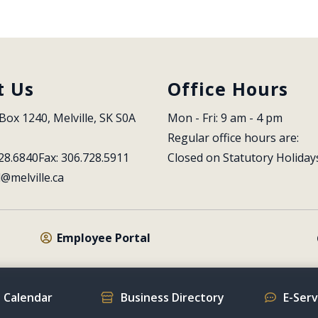
t Us
Office Hours
Box 1240, Melville, SK S0A 
Mon - Fri: 9 am - 4 pm
Regular office hours are:
28.6840
Fax: 306.728.5911
Closed on Statutory Holiday
l@melville.ca
Employee Portal
 Calendar
Business Directory
E-Ser