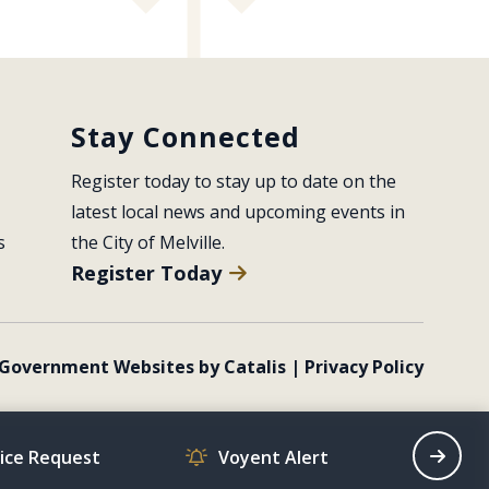
Stay Connected
Register today to stay up to date on the 
latest local news and upcoming events in 
s
the City of Melville.
Register Today
Government Websites by Catalis
|
Privacy Policy
vice Request
Voyent Alert
Recrea