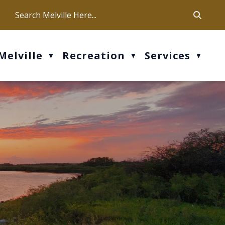
ca
ur office hours are Mon-Fri: 9 am - 4 pm
Melville
Recreation
Services
▼
▼
▼