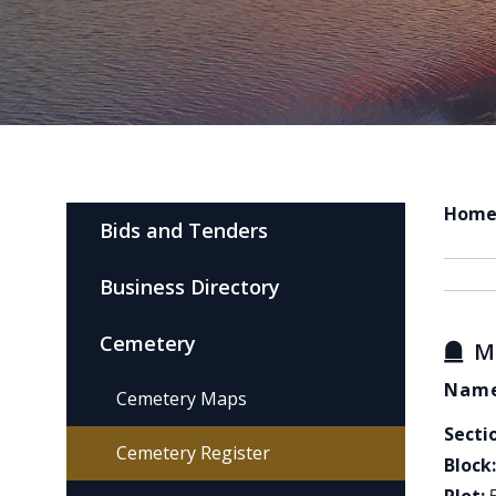
Hom
Bids and Tenders
Business Directory
Cemetery
M
Name
Cemetery Maps
Secti
Cemetery Register
Block: