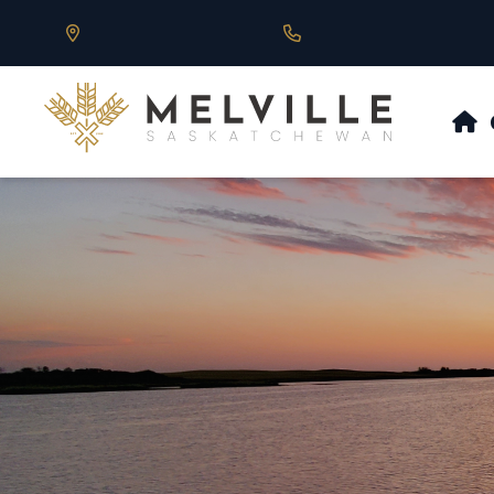
Our Address is 430 Main St, Melville, SK
Call us at 306.728.684