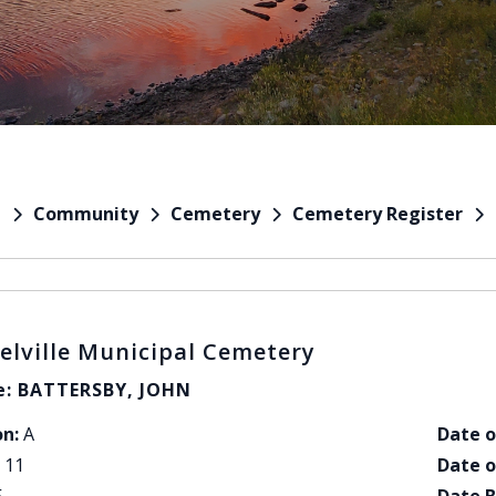
Community
Cemetery
Cemetery Register
e
elville Municipal Cemetery
: BATTERSBY, JOHN
on:
A
Date o
11
Date o