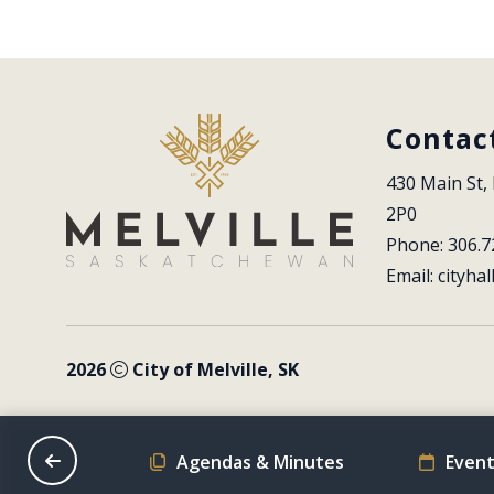
Contac
430 Main St, 
2P0
Phone: 306.7
Email: 
cityhal
2026
City of Melville, SK
on Schedule
Agendas & Minutes
Event