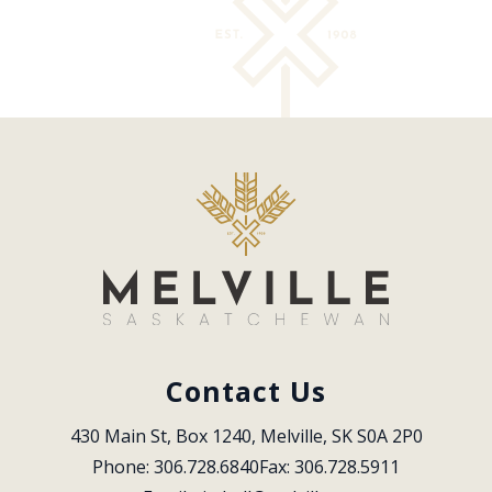
Contact Us
430 Main St, Box 1240, Melville, SK S0A 2P0
Phone: 306.728.6840
Fax: 306.728.5911