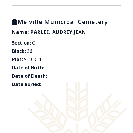
Melville Municipal Cemetery
Name: PARLEE, AUDREY JEAN
Section:
C
Block:
36
Plot:
9-LOC 1
Date of Birth:
Date of Death:
Date Buried: