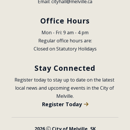
Email: 
cityhall@melville.ca
Office Hours
Mon - Fri: 9 am - 4 pm
Regular office hours are:
Closed on Statutory Holidays
Stay Connected
Register today to stay up to date on the latest 
local news and upcoming events in the City of 
Melville.
Register Today
2026
City of Melville, SK