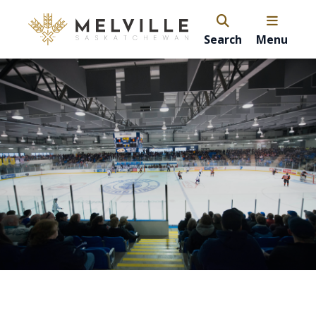
Search
Menu