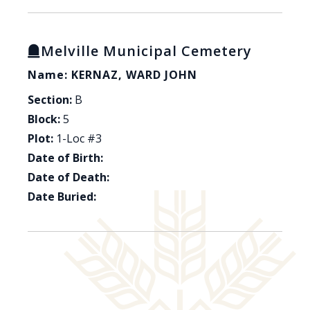
Melville Municipal Cemetery
Name: KERNAZ, WARD JOHN
Section:
B
Block:
5
Plot:
1-Loc #3
Date of Birth:
Date of Death:
Date Buried: