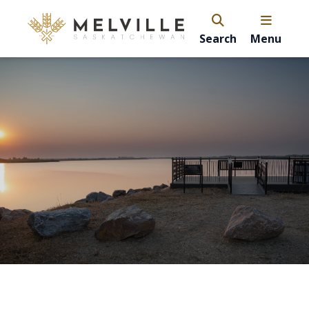
Search
Menu