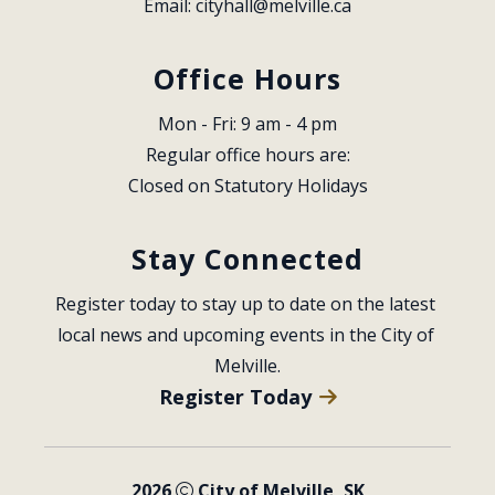
Email: 
cityhall@melville.ca
Office Hours
Mon - Fri: 9 am - 4 pm
Regular office hours are:
Closed on Statutory Holidays
Stay Connected
Register today to stay up to date on the latest 
local news and upcoming events in the City of 
Melville.
Register Today
2026
City of Melville, SK