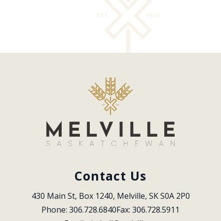
Contact Us
430 Main St, Box 1240, Melville, SK S0A 2P0
Phone: 306.728.6840
Fax: 306.728.5911