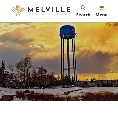
Search
Menu