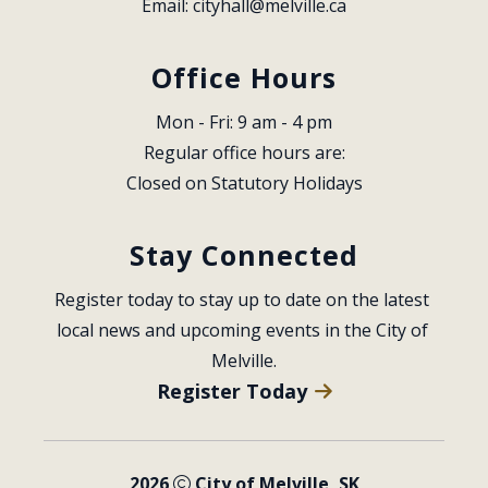
Email: 
cityhall@melville.ca
Office Hours
Mon - Fri: 9 am - 4 pm
Regular office hours are:
Closed on Statutory Holidays
Stay Connected
Register today to stay up to date on the latest 
local news and upcoming events in the City of 
Melville.
Register Today
2026
City of Melville, SK