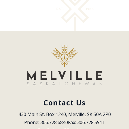
Contact Us
430 Main St, Box 1240, Melville, SK S0A 2P0
Phone: 306.728.6840
Fax: 306.728.5911