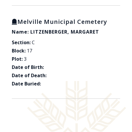
Melville Municipal Cemetery
Name: LITZENBERGER, MARGARET
Section:
C
Block:
17
Plot:
3
Date of Birth:
Date of Death:
Date Buried: