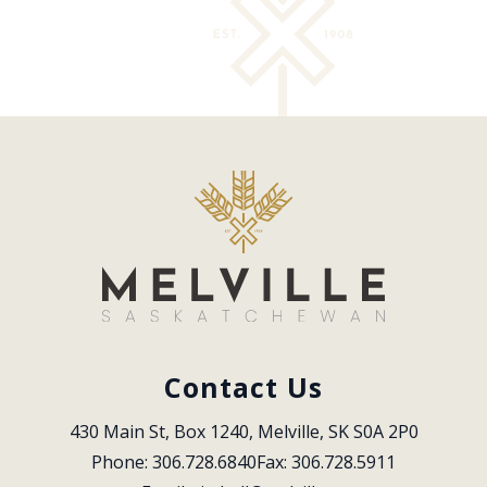
Contact Us
430 Main St, Box 1240, Melville, SK S0A 2P0
Phone: 306.728.6840
Fax: 306.728.5911