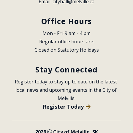
Email: 
cityhall@melville.ca
Office Hours
Mon - Fri: 9 am - 4 pm
Regular office hours are:
Closed on Statutory Holidays
Stay Connected
Register today to stay up to date on the latest 
local news and upcoming events in the City of 
Melville.
Register Today
2026
City of Melville, SK