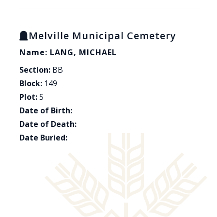
Melville Municipal Cemetery
Name: LANG, MICHAEL
Section:
BB
Block:
149
Plot:
5
Date of Birth:
Date of Death:
Date Buried: