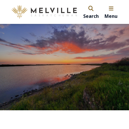
Search
Menu