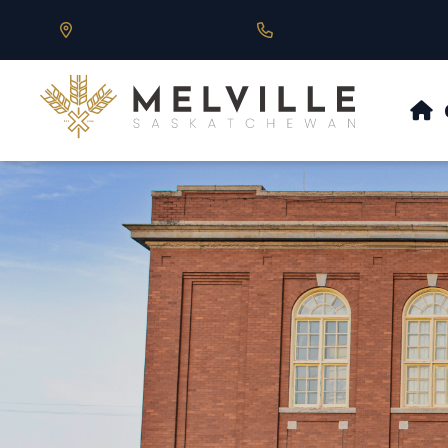
Our Address is 430 Main St, Melville, SK
Call us at 306.728.684