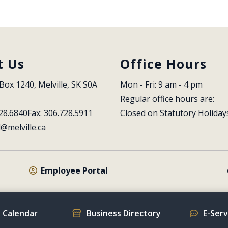
t Us
Office Hours
Box 1240, Melville, SK S0A 
Mon - Fri: 9 am - 4 pm
Regular office hours are:
28.6840
Fax: 306.728.5911
Closed on Statutory Holiday
l@melville.ca
Employee Portal
 Calendar
Business Directory
E-Ser