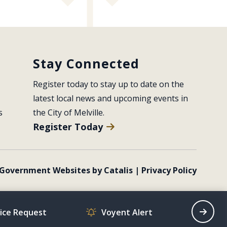
Stay Connected
Register today to stay up to date on the 
latest local news and upcoming events in 
s
the City of Melville.
Register Today
Government Websites by Catalis
|
Privacy Policy
vice Request
Voyent Alert
Recrea