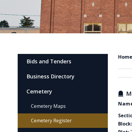
Hom
Bids and Tenders
Business Directory
Cemetery
M
Name
Cemetery Maps
Secti
Cemetery Register
Block: