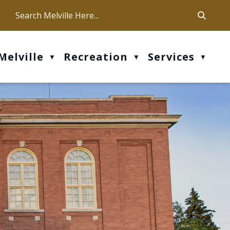
ca
ur office hours are Mon-Fri: 9 am - 4 pm
Melville
Recreation
Services
▼
▼
▼