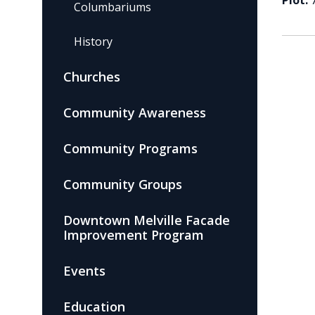
Plot:
Columbariums
History
Churches
Community Awareness
Community Programs
Community Groups
Downtown Melville Facade
Improvement Program
Events
Education