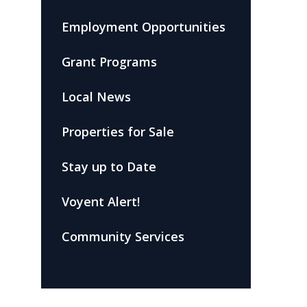
Employment Opportunities
Grant Programs
Local News
Properties for Sale
Stay up to Date
Voyent Alert!
Community Services