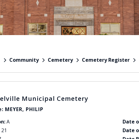
Community
Cemetery
Cemetery Register
e
elville Municipal Cemetery
: MEYER, PHILIP
on:
A
Date o
21
Date o