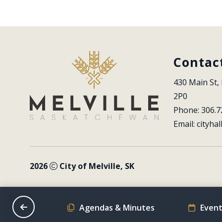
Contac
430 Main St, 
2P0
Phone: 306.7
Email: 
cityhal
2026
City of Melville, SK
on Schedule
Agendas & Minutes
Event