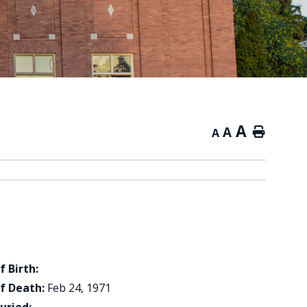
A
A
Home
A
f Birth:
f Death:
Feb 24, 1971