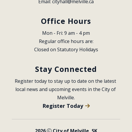
Email: 
cityhall@melville.ca
Office Hours
Mon - Fri: 9 am - 4 pm
Regular office hours are:
Closed on Statutory Holidays
Stay Connected
Register today to stay up to date on the latest 
local news and upcoming events in the City of 
Melville.
Register Today
2026
City of Melville, SK