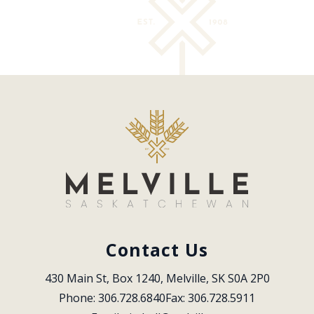
Contact Us
430 Main St, Box 1240, Melville, SK S0A 2P0
Phone: 306.728.6840
Fax: 306.728.5911