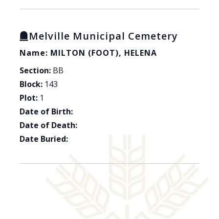
Melville Municipal Cemetery
Name: MILTON (FOOT), HELENA
Section:
BB
Block:
143
Plot:
1
Date of Birth:
Date of Death:
Date Buried: