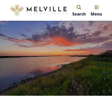
Search
Menu