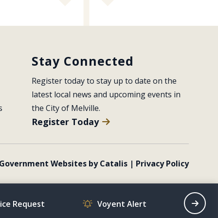
Stay Connected
Register today to stay up to date on the 
latest local news and upcoming events in 
s
the City of Melville.
Register Today
Government Websites by Catalis
|
Privacy Policy
vice Request
Voyent Alert
Recrea