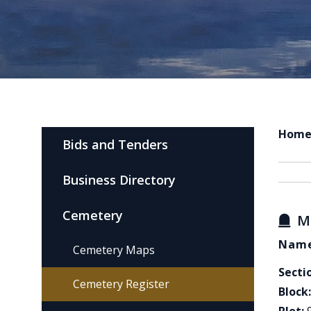
Hom
Bids and Tenders
Business Directory
Cemetery
M
Name
Cemetery Maps
Secti
Cemetery Register
Block: