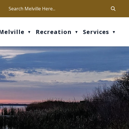
ca
ur office hours are Mon-Fri: 9 am - 4 pm
Melville
Recreation
Services
▼
▼
▼