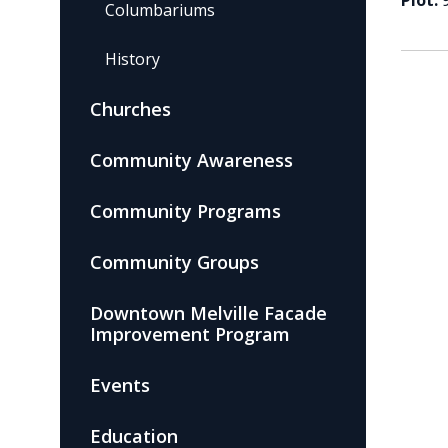
Plot:
Columbariums
History
Churches
Community Awareness
Community Programs
Community Groups
Downtown Melville Facade
Improvement Program
Events
Education