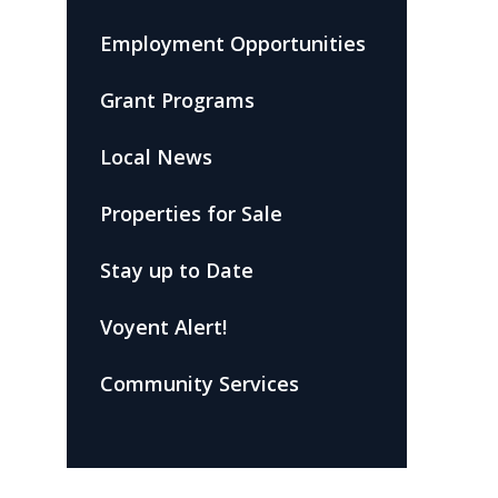
Employment Opportunities
Grant Programs
Local News
Properties for Sale
Stay up to Date
Voyent Alert!
Community Services