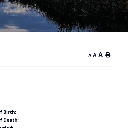
A
A
Home
A
f Birth:
f Death: