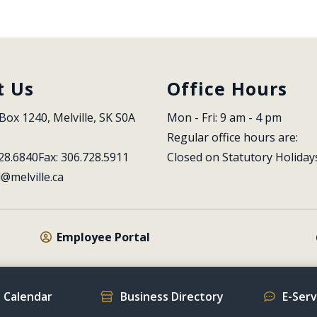
t Us
Office Hours
Box 1240, Melville, SK S0A 
Mon - Fri: 9 am - 4 pm
Regular office hours are:
28.6840
Fax: 306.728.5911
Closed on Statutory Holiday
l@melville.ca
Employee Portal
 Calendar
Business Directory
E-Ser