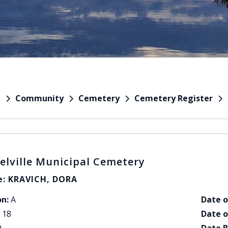
Community
Cemetery
Cemetery Register
e
elville Municipal Cemetery
: KRAVICH, DORA
on:
A
Date o
18
Date o