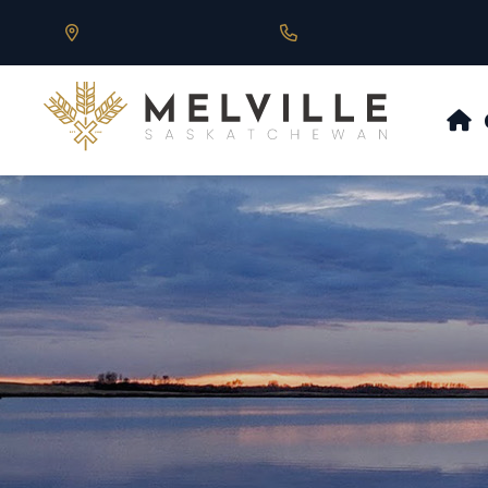
Our Address is 430 Main St, Melville, SK
Call us at 306.728.684