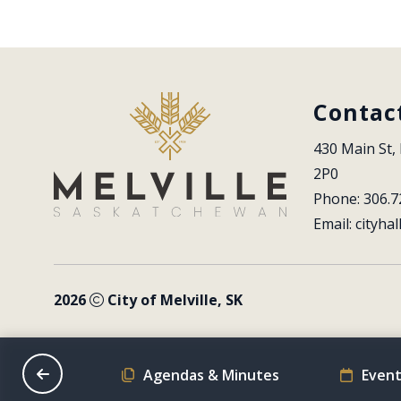
Contac
430 Main St, 
2P0
Phone: 306.7
Email: 
cityhal
2026
City of Melville, SK
on Schedule
Agendas & Minutes
Event