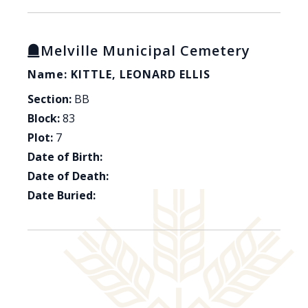
Melville Municipal Cemetery
Name: KITTLE, LEONARD ELLIS
Section:
BB
Block:
83
Plot:
7
Date of Birth:
Date of Death:
Date Buried: