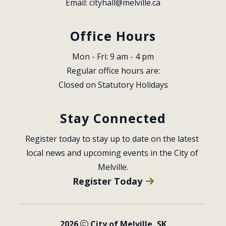
Email: 
cityhall@melville.ca
Office Hours
Mon - Fri: 9 am - 4 pm
Regular office hours are:
Closed on Statutory Holidays
Stay Connected
Register today to stay up to date on the latest 
local news and upcoming events in the City of 
Melville.
Register Today
2026
City of Melville, SK