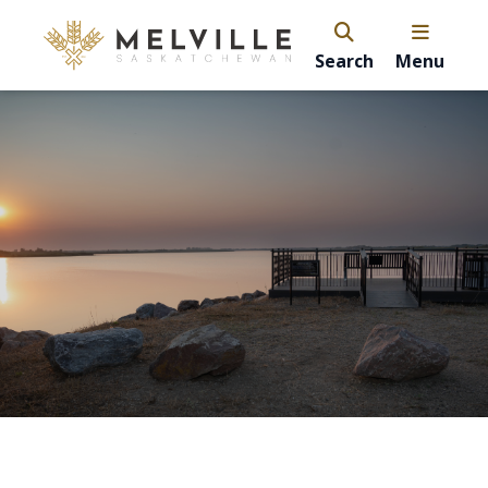
Search
Menu