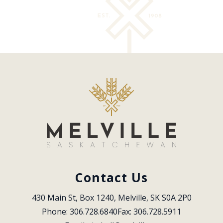
Contact Us
430 Main St, Box 1240, Melville, SK S0A 2P0
Phone: 306.728.6840
Fax: 306.728.5911