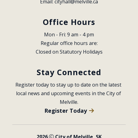
Email: 
cityhall@melville.ca
Office Hours
Mon - Fri: 9 am - 4 pm
Regular office hours are:
Closed on Statutory Holidays
Stay Connected
Register today to stay up to date on the latest 
local news and upcoming events in the City of 
Melville.
Register Today
2026
City of Melville, SK