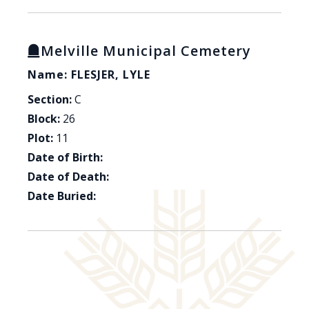
Melville Municipal Cemetery
Name: FLESJER, LYLE
Section:
C
Block:
26
Plot:
11
Date of Birth:
Date of Death:
Date Buried: