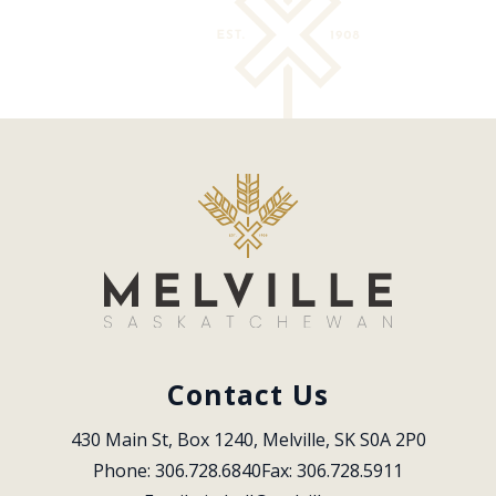
Contact Us
430 Main St, Box 1240, Melville, SK S0A 2P0
Phone: 306.728.6840
Fax: 306.728.5911