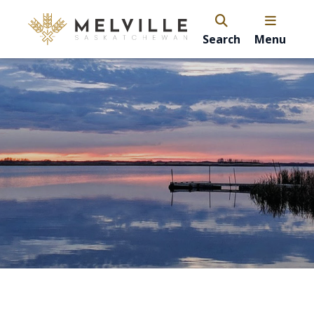
Search
Menu