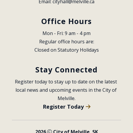
Email: 
cityhall@melville.ca
Office Hours
Mon - Fri: 9 am - 4 pm
Regular office hours are:
Closed on Statutory Holidays
Stay Connected
Register today to stay up to date on the latest 
local news and upcoming events in the City of 
Melville.
Register Today
2026
City of Melville, SK