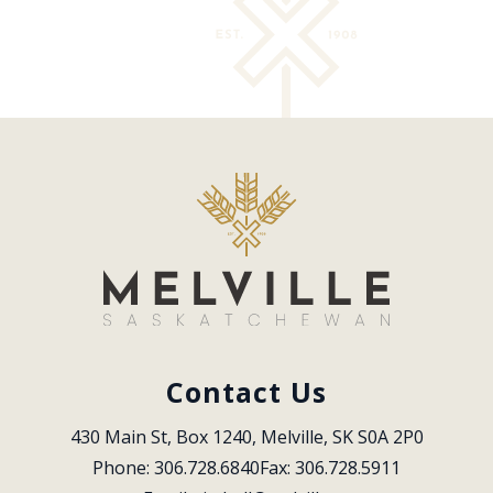
Contact Us
430 Main St, Box 1240, Melville, SK S0A 2P0
Phone: 306.728.6840
Fax: 306.728.5911