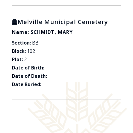
Melville Municipal Cemetery
Name: SCHMIDT, MARY
Section:
BB
Block:
102
Plot:
2
Date of Birth:
Date of Death:
Date Buried: