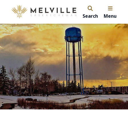
Search
Menu