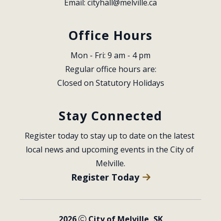
Email: 
cityhall@melville.ca
Office Hours
Mon - Fri: 9 am - 4 pm
Regular office hours are:
Closed on Statutory Holidays
Stay Connected
Register today to stay up to date on the latest 
local news and upcoming events in the City of 
Melville.
Register Today
2026
City of Melville, SK