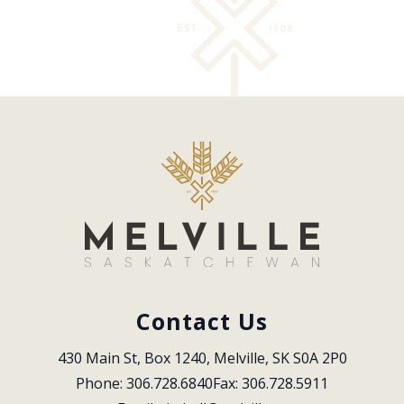
Contact Us
430 Main St, Box 1240, Melville, SK S0A 2P0
Phone: 306.728.6840
Fax: 306.728.5911