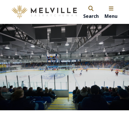
Search
Menu