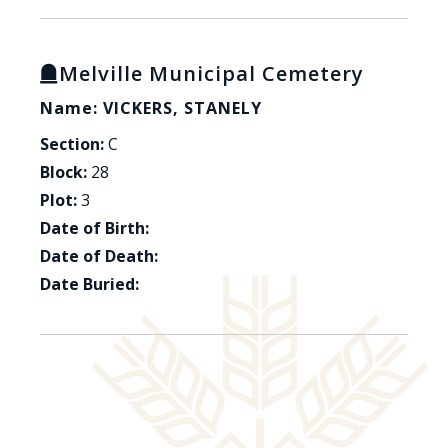
Melville Municipal Cemetery
Name: VICKERS, STANELY
Section:
C
Block:
28
Plot:
3
Date of Birth:
Date of Death:
Date Buried: