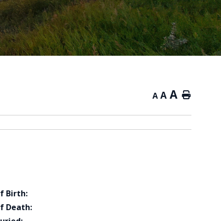
A
A
Home
A
f Birth:
f Death: