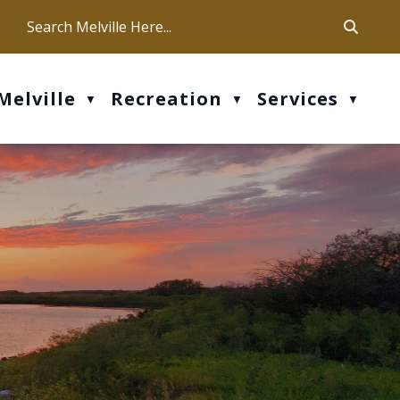
ca
ur office hours are Mon-Fri: 9 am - 4 pm
Melville
Recreation
Services
▼
▼
▼