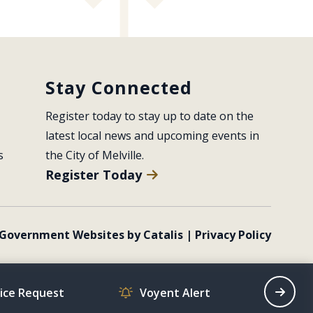
Stay Connected
Register today to stay up to date on the 
latest local news and upcoming events in 
s
the City of Melville.
Register Today
Government Websites by Catalis
|
Privacy Policy
vice Request
Voyent Alert
Recrea