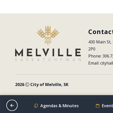
Contac
430 Main St, 
2P0
Phone: 306.7
Email: 
cityhal
2026
City of Melville, SK
on Schedule
Agendas & Minutes
Event