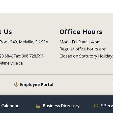
t Us
Office Hours
Box 1240, Melville, SK S0A 
Mon - Fri: 9 am - 4 pm
Regular office hours are:
28.6840
Fax: 306.728.5911
Closed on Statutory Holiday
l@melville.ca
Employee Portal
 Calendar
Business Directory
E-Ser