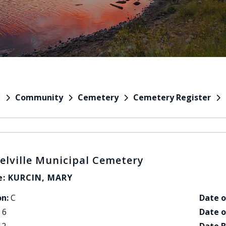
Community
Cemetery
Cemetery Register
e
elville Municipal Cemetery
: KURCIN, MARY
on:
C
Date o
6
Date o