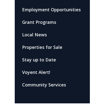
Employment Opportunities
Grant Programs
Local News
Properties for Sale
Stay up to Date
Voyent Alert!
Community Services