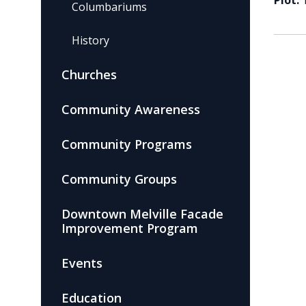
Plot:
Columbariums
History
Churches
Community Awareness
Community Programs
Community Groups
Downtown Melville Facade
Improvement Program
Events
Education