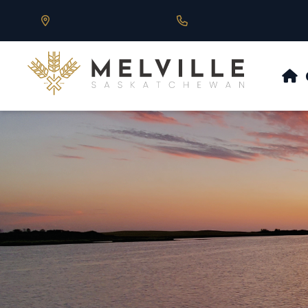
Our Address is 430 Main St, Melville, SK
Call us at 306.728.684