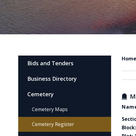
Hom
Bids and Tenders
Business Directory
Cemetery
M
Name
Cemetery Maps
Secti
Cemetery Register
Block: