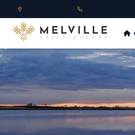
Our Address is 430 Main St, Melville, SK
Call us at 306.728.684