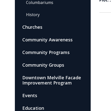
Plot:
Columbariums
History
Churches
Community Awareness
Community Programs
Community Groups
Downtown Melville Facade
Improvement Program
Events
Education