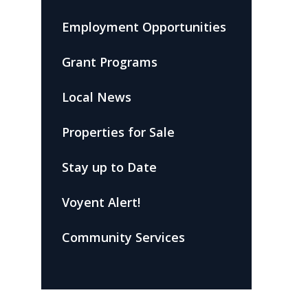
Employment Opportunities
Grant Programs
Local News
Properties for Sale
Stay up to Date
Voyent Alert!
Community Services