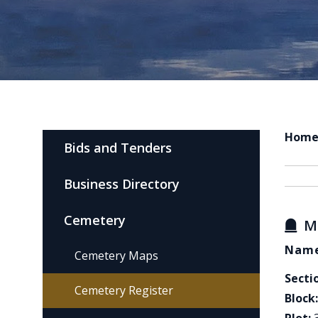
Hom
Bids and Tenders
Business Directory
Cemetery
M
Name
Cemetery Maps
Secti
Cemetery Register
Block: