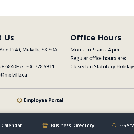
t Us
Office Hours
Box 1240, Melville, SK S0A 
Mon - Fri: 9 am - 4 pm
Regular office hours are:
28.6840
Fax: 306.728.5911
Closed on Statutory Holiday
l@melville.ca
Employee Portal
 Calendar
Business Directory
E-Ser