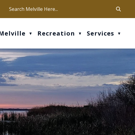
ca
ur office hours are Mon-Fri: 9 am - 4 pm
Melville
Recreation
Services
▼
▼
▼