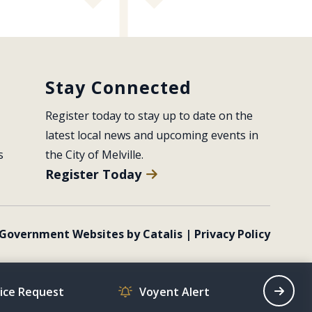
Stay Connected
Register today to stay up to date on the 
latest local news and upcoming events in 
s
the City of Melville.
Register Today
Government Websites by Catalis
|
Privacy Policy
vice Request
Voyent Alert
Recrea