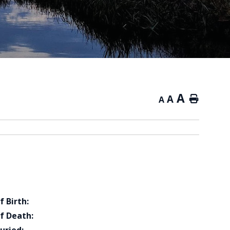
A
A
Home
A
f Birth:
f Death: