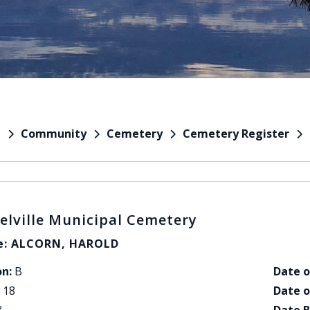
Community
Cemetery
Cemetery Register
e
elville Municipal Cemetery
: ALCORN, HAROLD
on:
B
Date o
18
Date o