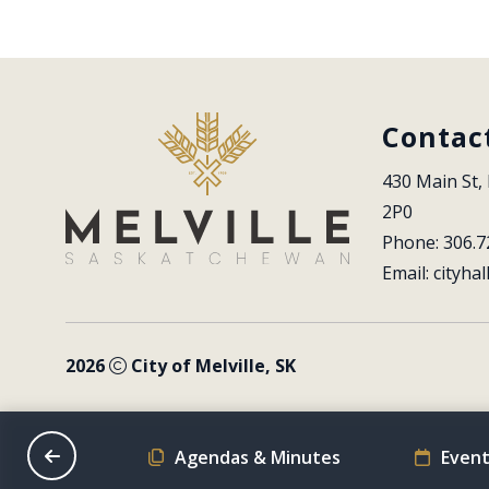
Contac
430 Main St, 
2P0
Phone: 306.7
Email: 
cityhal
2026
City of Melville, SK
on Schedule
Agendas & Minutes
Event