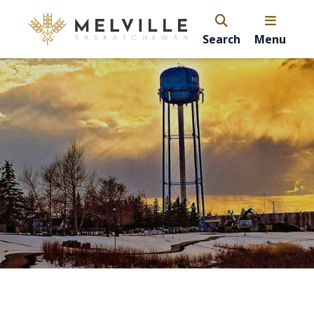
Search
Menu