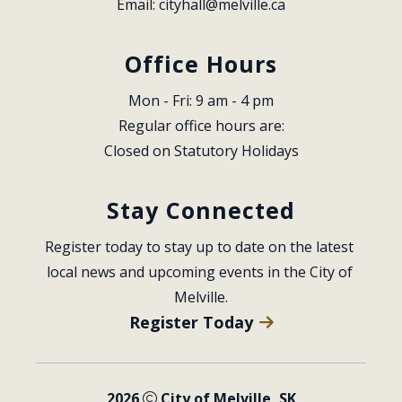
Email: 
cityhall@melville.ca
Office Hours
Mon - Fri: 9 am - 4 pm
Regular office hours are:
Closed on Statutory Holidays
Stay Connected
Register today to stay up to date on the latest 
local news and upcoming events in the City of 
Melville.
Register Today
2026
City of Melville, SK