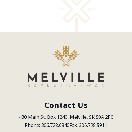
Contact Us
430 Main St, Box 1240, Melville, SK S0A 2P0
Phone: 306.728.6840
Fax: 306.728.5911