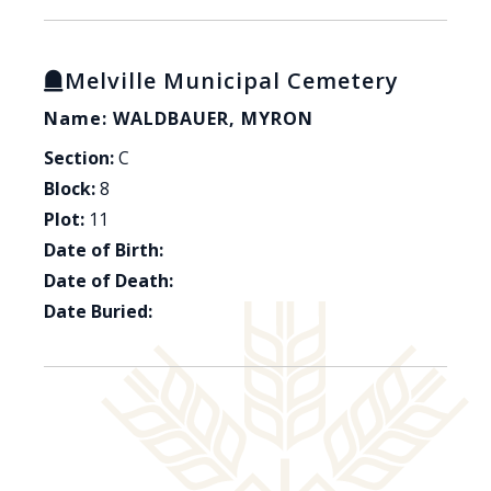
Melville Municipal Cemetery
Name: WALDBAUER, MYRON
Section:
C
Block:
8
Plot:
11
Date of Birth:
Date of Death:
Date Buried: