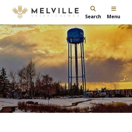
Search
Menu