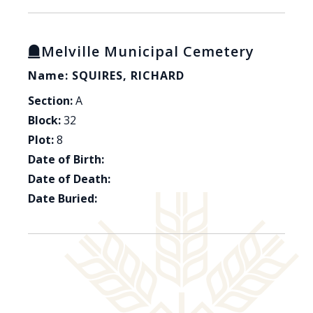
Melville Municipal Cemetery
Name: SQUIRES, RICHARD
Section:
A
Block:
32
Plot:
8
Date of Birth:
Date of Death:
Date Buried: