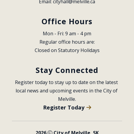
Email: 
cityhall@melville.ca
Office Hours
Mon - Fri: 9 am - 4 pm
Regular office hours are:
Closed on Statutory Holidays
Stay Connected
Register today to stay up to date on the latest 
local news and upcoming events in the City of 
Melville.
Register Today
2026
City of Melville, SK