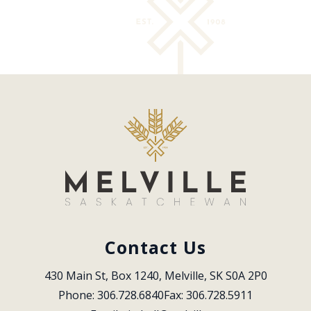
Contact Us
430 Main St, Box 1240, Melville, SK S0A 2P0
Phone: 306.728.6840
Fax: 306.728.5911