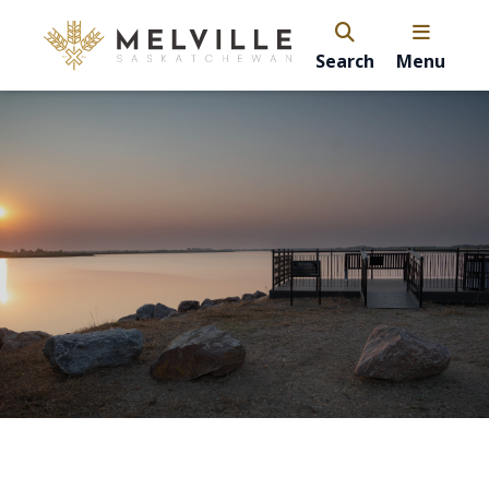
Search
Menu