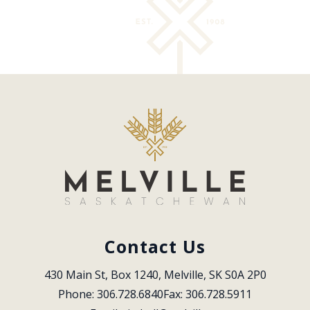
Contact Us
430 Main St, Box 1240, Melville, SK S0A 2P0
Phone: 306.728.6840
Fax: 306.728.5911