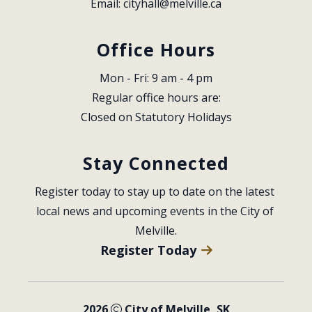
Email: 
cityhall@melville.ca
Office Hours
Mon - Fri: 9 am - 4 pm
Regular office hours are:
Closed on Statutory Holidays
Stay Connected
Register today to stay up to date on the latest 
local news and upcoming events in the City of 
Melville.
Register Today
2026
City of Melville, SK