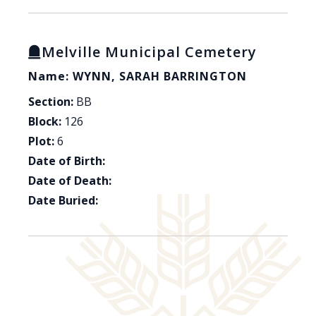
Melville Municipal Cemetery
Name: WYNN, SARAH BARRINGTON
Section:
BB
Block:
126
Plot:
6
Date of Birth:
Date of Death:
Date Buried: