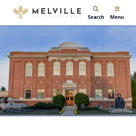
Search
Menu