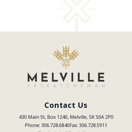
Contact Us
430 Main St, Box 1240, Melville, SK S0A 2P0
Phone: 306.728.6840
Fax: 306.728.5911