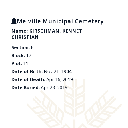
Melville Municipal Cemetery
Name: KIRSCHMAN, KENNETH
CHRISTIAN
Section:
E
Block:
17
Plot:
11
Date of Birth:
Nov 21, 1944
Date of Death:
Apr 16, 2019
Date Buried:
Apr 23, 2019