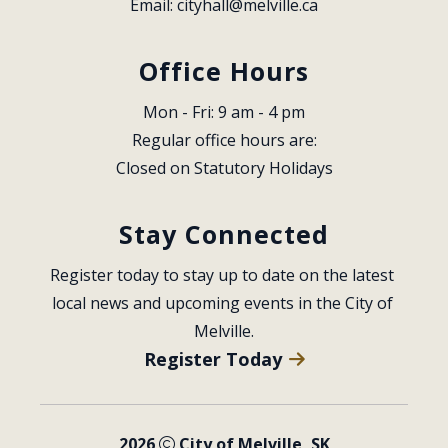
Email: 
cityhall@melville.ca
Office Hours
Mon - Fri: 9 am - 4 pm
Regular office hours are:
Closed on Statutory Holidays
Stay Connected
Register today to stay up to date on the latest 
local news and upcoming events in the City of 
Melville.
Register Today
2026
City of Melville, SK