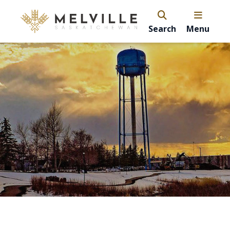
Search
Menu