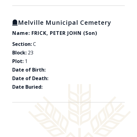
Melville Municipal Cemetery
Name: FRICK, PETER JOHN (son)
Section:
C
Block:
23
Plot:
1
Date of Birth:
Date of Death:
Date Buried: