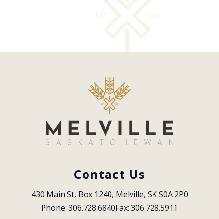
Contact Us
430 Main St, Box 1240, Melville, SK S0A 2P0
Phone: 306.728.6840
Fax: 306.728.5911