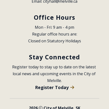
Email: 
cityhall@melville.ca
Office Hours
Mon - Fri: 9 am - 4 pm
Regular office hours are:
Closed on Statutory Holidays
Stay Connected
Register today to stay up to date on the latest 
local news and upcoming events in the City of 
Melville.
Register Today
2026
City of Melville, SK