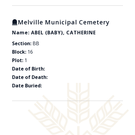
Melville Municipal Cemetery
Name: ABEL (BABY), CATHERINE
Section:
BB
Block:
16
Plot:
1
Date of Birth:
Date of Death:
Date Buried: