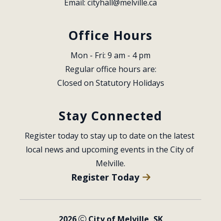
Email: 
cityhall@melville.ca
Office Hours
Mon - Fri: 9 am - 4 pm
Regular office hours are:
Closed on Statutory Holidays
Stay Connected
Register today to stay up to date on the latest 
local news and upcoming events in the City of 
Melville.
Register Today
2026
City of Melville, SK