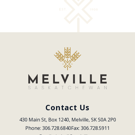
Contact Us
430 Main St, Box 1240, Melville, SK S0A 2P0
Phone: 306.728.6840
Fax: 306.728.5911