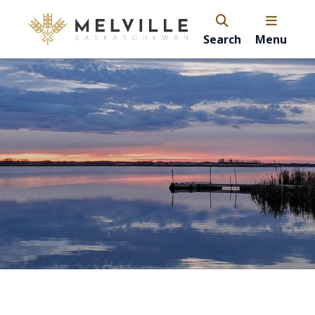
Search
Menu