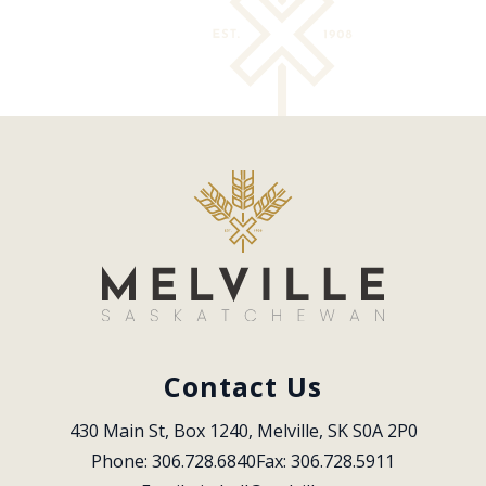
Contact Us
430 Main St, Box 1240, Melville, SK S0A 2P0
Phone: 306.728.6840
Fax: 306.728.5911