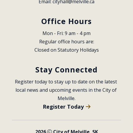
Email: 
cityhall@melville.ca
Office Hours
Mon - Fri: 9 am - 4 pm
Regular office hours are:
Closed on Statutory Holidays
Stay Connected
Register today to stay up to date on the latest 
local news and upcoming events in the City of 
Melville.
Register Today
2026
City of Melville, SK