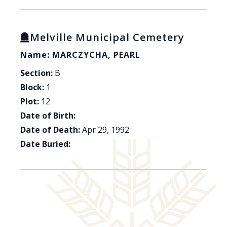
Melville Municipal Cemetery
Name: MARCZYCHA, PEARL
Section:
B
Block:
1
Plot:
12
Date of Birth:
Date of Death:
Apr 29, 1992
Date Buried: