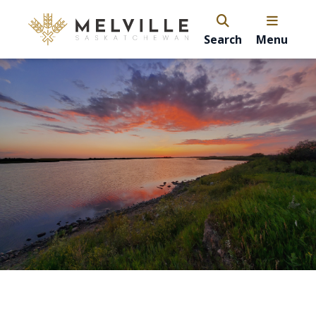
Search
Menu