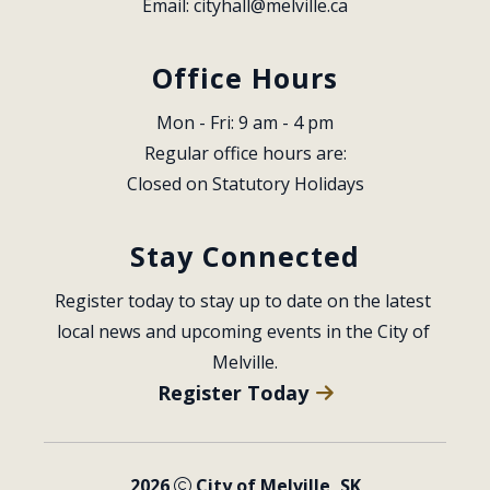
Email: 
cityhall@melville.ca
Office Hours
Mon - Fri: 9 am - 4 pm
Regular office hours are:
Closed on Statutory Holidays
Stay Connected
Register today to stay up to date on the latest 
local news and upcoming events in the City of 
Melville.
Register Today
2026
City of Melville, SK