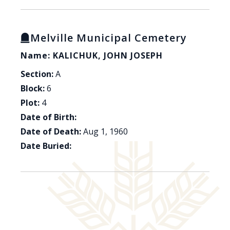
Melville Municipal Cemetery
Name: KALICHUK, JOHN JOSEPH
Section:
A
Block:
6
Plot:
4
Date of Birth:
Date of Death:
Aug 1, 1960
Date Buried: