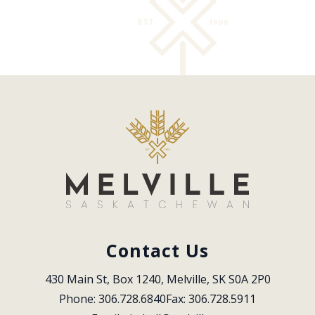
Contact Us
430 Main St, Box 1240, Melville, SK S0A 2P0
Phone: 306.728.6840
Fax: 306.728.5911