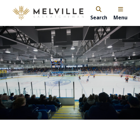
Search
Menu