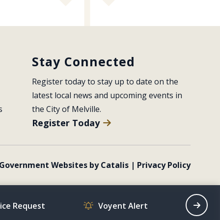
Stay Connected
Register today to stay up to date on the 
latest local news and upcoming events in 
s
the City of Melville.
Register Today
Government Websites by Catalis
|
Privacy Policy
vice Request
Voyent Alert
Recrea