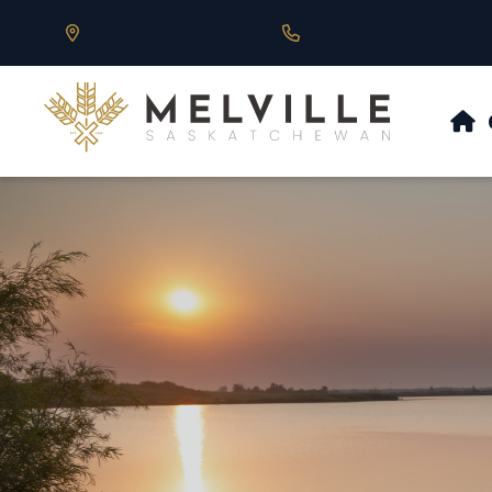
Our Address is 430 Main St, Melville, SK
Call us at 306.728.684