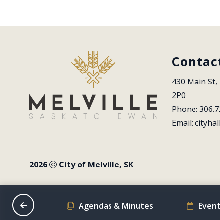
Contac
430 Main St, 
2P0
Phone: 306.7
Email: 
cityhal
2026
City of Melville, SK
on Schedule
Agendas & Minutes
Event