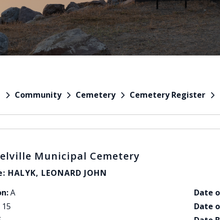
Community
Cemetery
Cemetery Register
e
elville Municipal Cemetery
: HALYK, LEONARD JOHN
on:
A
Date o
15
Date o