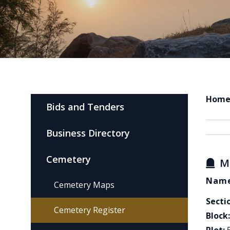
Hom
Bids and Tenders
Business Directory
Cemetery
M
Name
Cemetery Maps
Secti
Cemetery Register
Block: