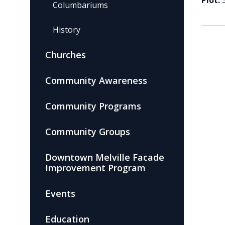
Plot:
Columbariums
History
Churches
Community Awareness
Community Programs
Community Groups
Downtown Melville Facade
Improvement Program
Events
Education