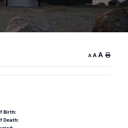
A
A
Home
A
f Birth:
f Death: