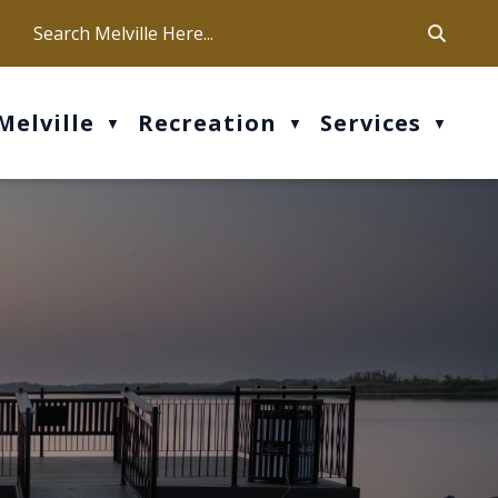
ca
ur office hours are Mon-Fri: 9 am - 4 pm
Melville
Recreation
Services
▼
▼
▼