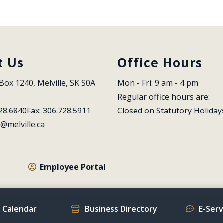
t Us
Office Hours
Box 1240, Melville, SK S0A 
Mon - Fri: 9 am - 4 pm
Regular office hours are:
28.6840
Fax: 306.728.5911
Closed on Statutory Holiday
l@melville.ca
Employee Portal
 Calendar
Business Directory
E-Ser