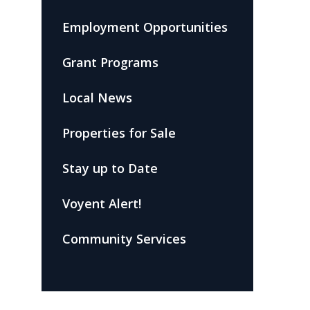
Employment Opportunities
Grant Programs
Local News
Properties for Sale
Stay up to Date
Voyent Alert!
Community Services