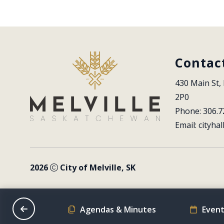
Contac
430 Main St, 
2P0
Phone: 306.7
Email: 
cityhal
2026
City of Melville, SK
on Schedule
Agendas & Minutes
Event