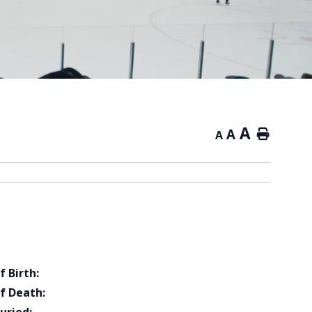
A
A
Home
A
f Birth:
f Death: