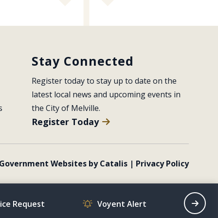
Stay Connected
Register today to stay up to date on the 
latest local news and upcoming events in 
s
the City of Melville.
Register Today
Government Websites by Catalis
|
Privacy Policy
vice Request
Voyent Alert
Recrea