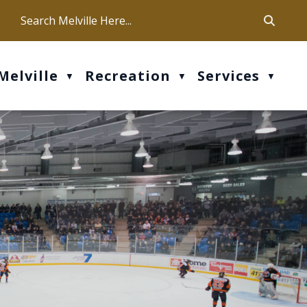
ca
ur office hours are Mon-Fri: 9 am - 4 pm
Melville
Recreation
Services
▼
▼
▼