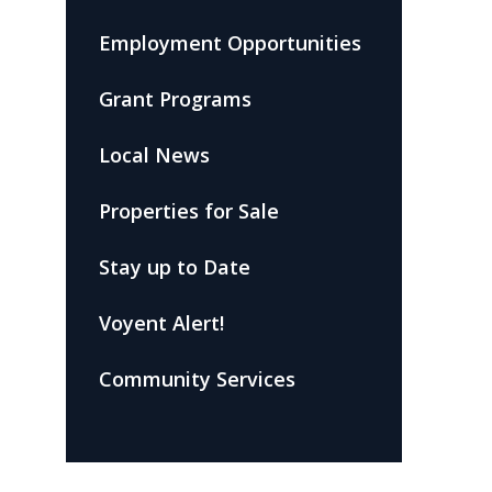
Employment Opportunities
Grant Programs
Local News
Properties for Sale
Stay up to Date
Voyent Alert!
Community Services