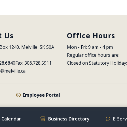
t Us
Office Hours
Box 1240, Melville, SK S0A 
Mon - Fri: 9 am - 4 pm
Regular office hours are:
28.6840
Fax: 306.728.5911
Closed on Statutory Holiday
l@melville.ca
Employee Portal
 Calendar
Business Directory
E-Ser