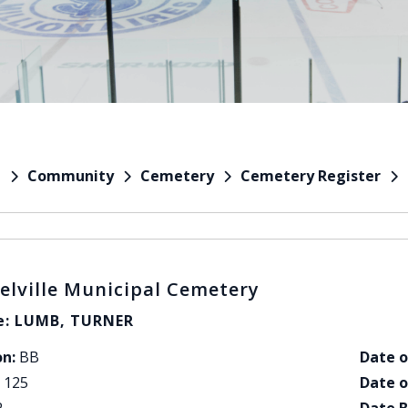
Community
Cemetery
Cemetery Register
e
elville Municipal Cemetery
: LUMB, TURNER
on:
BB
Date o
125
Date o