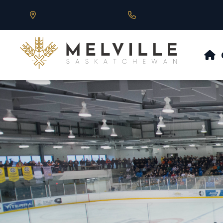
Our Address is 430 Main St, Melville, SK
Call us at 306.728.684