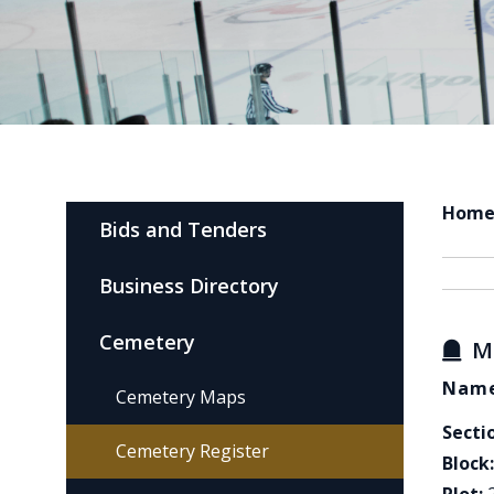
Hom
Bids and Tenders
Business Directory
Cemetery
M
Name
Cemetery Maps
Secti
Cemetery Register
Block: