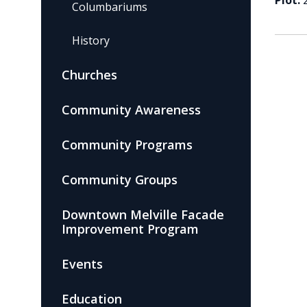
Plot:
Columbariums
History
Churches
Community Awareness
Community Programs
Community Groups
Downtown Melville Facade
Improvement Program
Events
Education