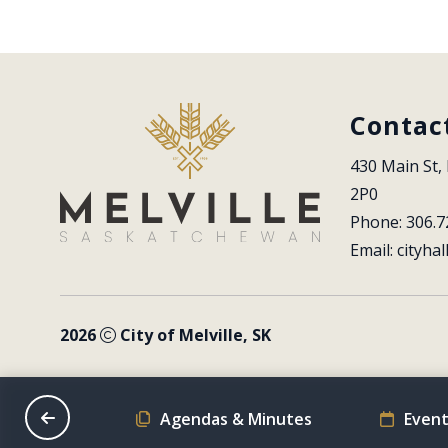
Contac
430 Main St, 
2P0
Phone: 306.7
Email: 
cityhal
2026
City of Melville, SK
on Schedule
Agendas & Minutes
Event