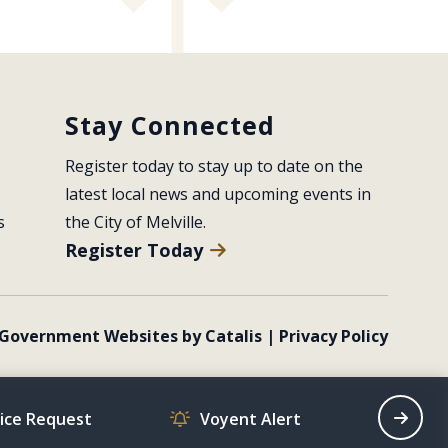
Stay Connected
Register today to stay up to date on the 
latest local news and upcoming events in 
s
the City of Melville.
Register Today
Government Websites by Catalis
|
Privacy Policy
vice Request
Voyent Alert
Recrea