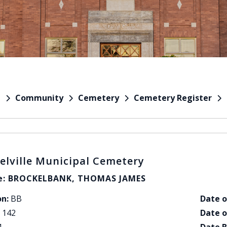
Community
Cemetery
Cemetery Register
e
elville Municipal Cemetery
: BROCKELBANK, THOMAS JAMES
on:
BB
Date o
142
Date o