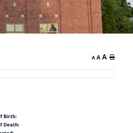
A
A
Home
A
f Birth:
f Death: