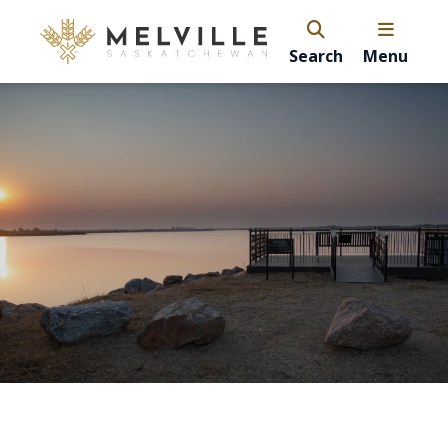
Search
Menu