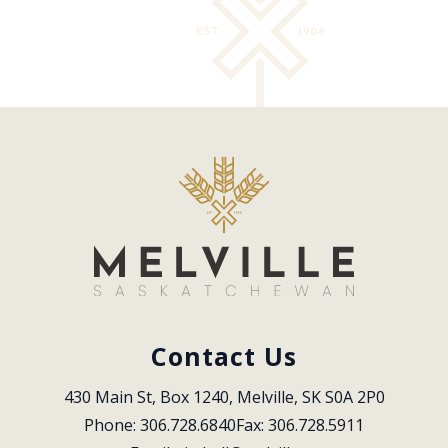
Contact Us
430 Main St, Box 1240, Melville, SK S0A 2P0
Phone: 306.728.6840
Fax: 306.728.5911