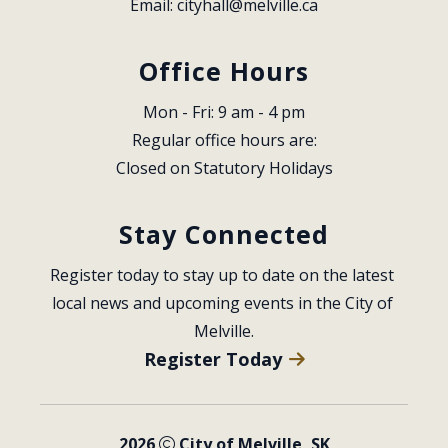
Email: 
cityhall@melville.ca
Office Hours
Mon - Fri: 9 am - 4 pm
Regular office hours are:
Closed on Statutory Holidays
Stay Connected
Register today to stay up to date on the latest 
local news and upcoming events in the City of 
Melville.
Register Today
2026
City of Melville, SK