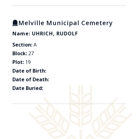
Melville Municipal Cemetery
Name: UHRICH, RUDOLF
Section:
A
Block:
27
Plot:
19
Date of Birth:
Date of Death:
Date Buried: