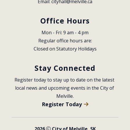
Email: 
cityhall@melville.ca
Office Hours
Mon - Fri: 9 am - 4 pm
Regular office hours are:
Closed on Statutory Holidays
Stay Connected
Register today to stay up to date on the latest 
local news and upcoming events in the City of 
Melville.
Register Today
2026
City of Melville, SK