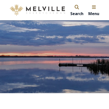
Search
Menu