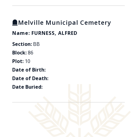
Melville Municipal Cemetery
Name: FURNESS, ALFRED
Section:
BB
Block:
86
Plot:
10
Date of Birth:
Date of Death:
Date Buried: