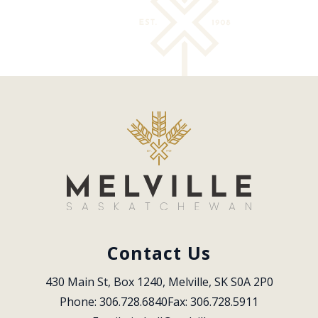
Contact Us
430 Main St, Box 1240, Melville, SK S0A 2P0
Phone: 306.728.6840
Fax: 306.728.5911