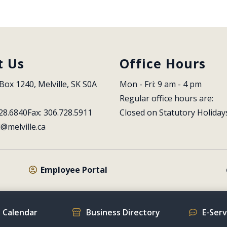
t Us
Office Hours
Box 1240, Melville, SK S0A 
Mon - Fri: 9 am - 4 pm
Regular office hours are:
28.6840
Fax: 306.728.5911
Closed on Statutory Holiday
l@melville.ca
Employee Portal
 Calendar
Business Directory
E-Ser