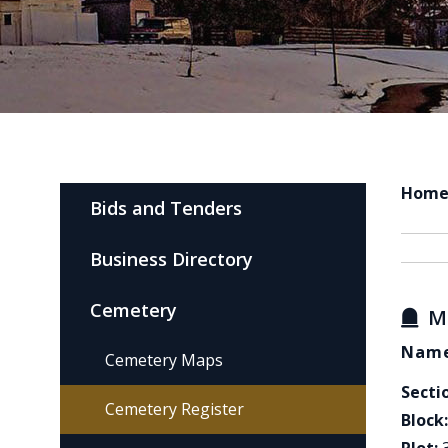
Hom
Bids and Tenders
Business Directory
Cemetery
M
Name
Cemetery Maps
Secti
Cemetery Register
Block: