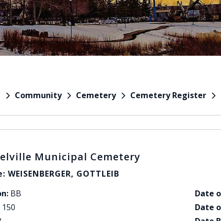
Community
Cemetery
Cemetery Register
e
elville Municipal Cemetery
: WEISENBERGER, GOTTLEIB
on:
BB
Date o
150
Date o