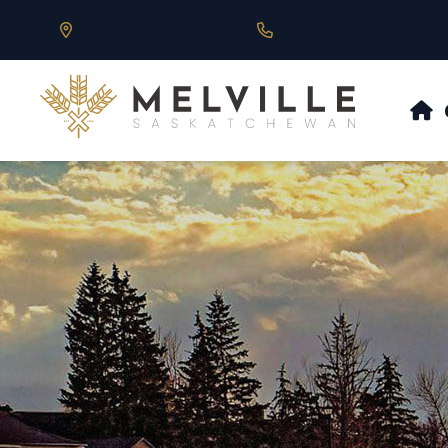
Our Address is 430 Main St, Melville, SK
Call us at 306.728.684