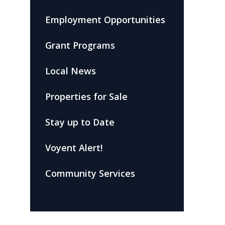
Employment Opportunities
Grant Programs
Local News
Properties for Sale
Stay up to Date
Voyent Alert!
Community Services