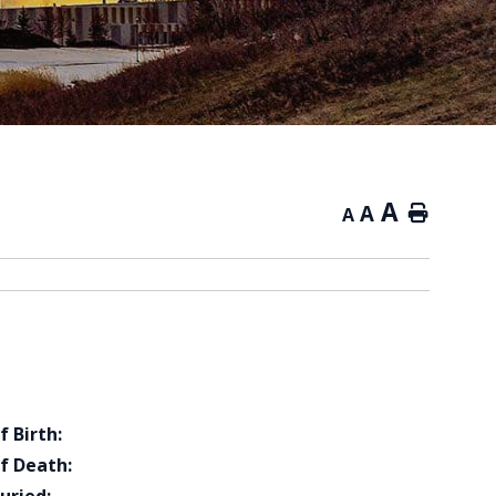
A
A
Home
A
f Birth:
f Death: