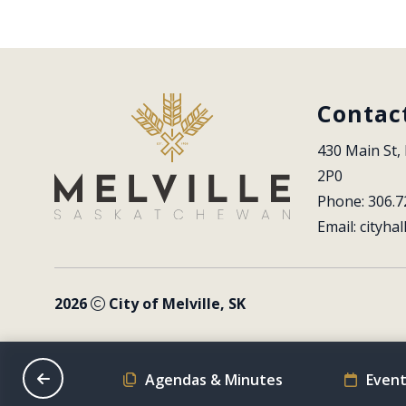
Contac
430 Main St, 
2P0
Phone: 306.7
Email: 
cityhal
2026
City of Melville, SK
on Schedule
Agendas & Minutes
Event