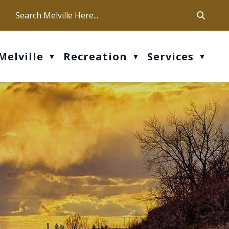
ca
ur office hours are Mon-Fri: 9 am - 4 pm
Melville
Recreation
Services
▼
▼
▼