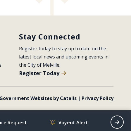
Stay Connected
Register today to stay up to date on the 
latest local news and upcoming events in 
s
the City of Melville.
Register Today
Government Websites by Catalis
|
Privacy Policy
vice Request
Voyent Alert
Recrea