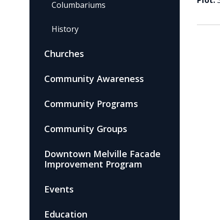
Plot:
Columbariums
History
Churches
Community Awareness
Community Programs
Community Groups
Downtown Melville Facade
Improvement Program
Events
Education