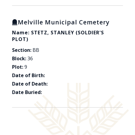
Melville Municipal Cemetery
Name: STETZ, STANLEY (SOLDIER'S
PLOT)
Section:
BB
Block:
36
Plot:
9
Date of Birth:
Date of Death:
Date Buried: