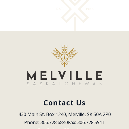
Contact Us
430 Main St, Box 1240, Melville, SK S0A 2P0
Phone: 306.728.6840
Fax: 306.728.5911