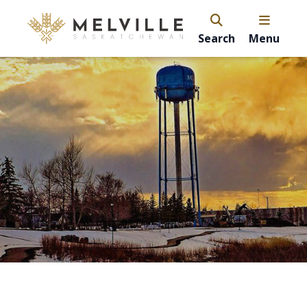
Search
Menu