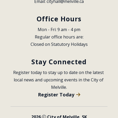
Email: 
cityhall@melville.ca
Office Hours
Mon - Fri: 9 am - 4 pm
Regular office hours are:
Closed on Statutory Holidays
Stay Connected
Register today to stay up to date on the latest 
local news and upcoming events in the City of 
Melville.
Register Today
2026
City of Melville, SK