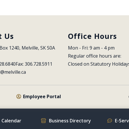
t Us
Office Hours
Box 1240, Melville, SK S0A 
Mon - Fri: 9 am - 4 pm
Regular office hours are:
28.6840
Fax: 306.728.5911
Closed on Statutory Holiday
l@melville.ca
Employee Portal
 Calendar
Business Directory
E-Ser