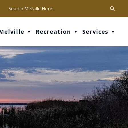
ca
ur office hours are Mon-Fri: 9 am - 4 pm
Melville
Recreation
Services
▼
▼
▼