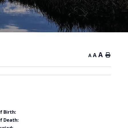
A
A
Home
A
f Birth:
f Death: