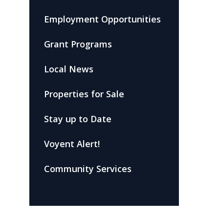
Employment Opportunities
Grant Programs
Local News
Properties for Sale
Stay up to Date
Voyent Alert!
Community Services