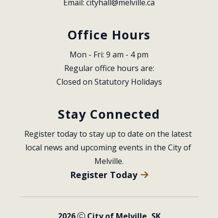
Email: 
cityhall@melville.ca
Office Hours
Mon - Fri: 9 am - 4 pm
Regular office hours are:
Closed on Statutory Holidays
Stay Connected
Register today to stay up to date on the latest 
local news and upcoming events in the City of 
Melville.
Register Today
2026
City of Melville, SK