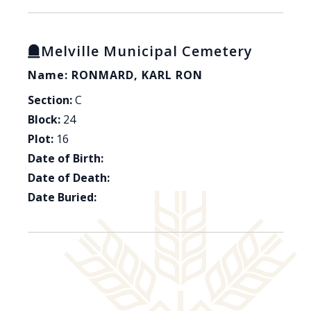
Melville Municipal Cemetery
Name: RONMARD, KARL RON
Section:
C
Block:
24
Plot:
16
Date of Birth:
Date of Death:
Date Buried: