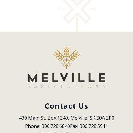
Contact Us
430 Main St, Box 1240, Melville, SK S0A 2P0
Phone: 306.728.6840
Fax: 306.728.5911