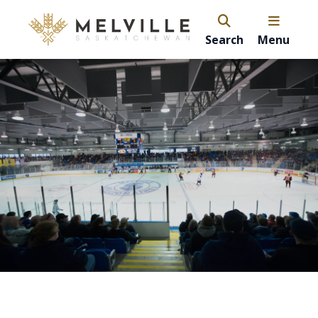
Search
Menu