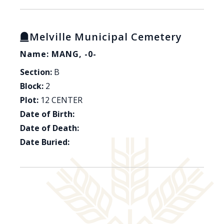
Melville Municipal Cemetery
Name: MANG, -0-
Section:
B
Block:
2
Plot:
12 CENTER
Date of Birth:
Date of Death:
Date Buried: