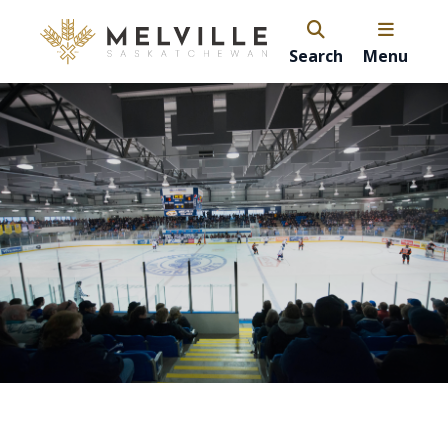
Search
Menu