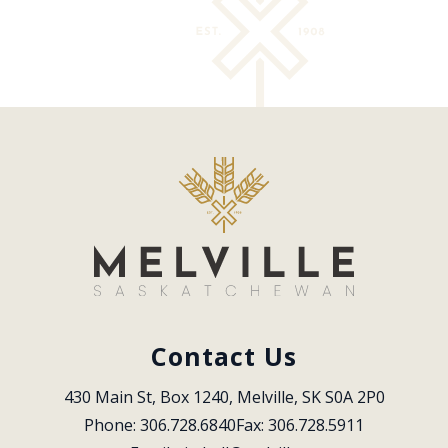
Contact Us
430 Main St, Box 1240, Melville, SK S0A 2P0
Phone: 306.728.6840
Fax: 306.728.5911