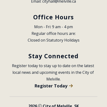
Email: 
cityhall@melville.ca
Office Hours
Mon - Fri: 9 am - 4 pm
Regular office hours are:
Closed on Statutory Holidays
Stay Connected
Register today to stay up to date on the latest 
local news and upcoming events in the City of 
Melville.
Register Today
2026
City of Melville, SK