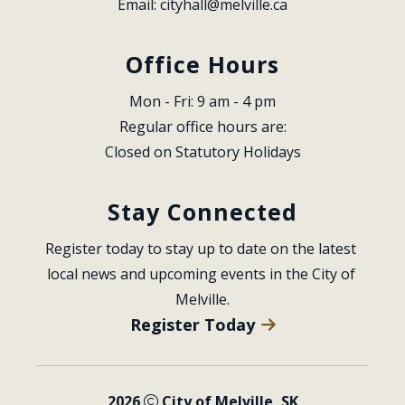
Email: 
cityhall@melville.ca
Office Hours
Mon - Fri: 9 am - 4 pm
Regular office hours are:
Closed on Statutory Holidays
Stay Connected
Register today to stay up to date on the latest 
local news and upcoming events in the City of 
Melville.
Register Today
2026
City of Melville, SK