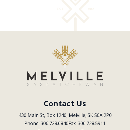
Contact Us
430 Main St, Box 1240, Melville, SK S0A 2P0
Phone: 306.728.6840
Fax: 306.728.5911