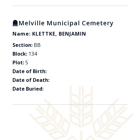
Melville Municipal Cemetery
Name: KLETTKE, BENJAMIN
Section:
BB
Block:
134
Plot:
5
Date of Birth:
Date of Death:
Date Buried: