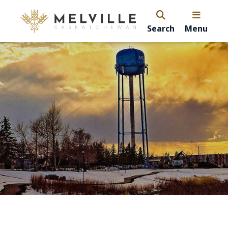
Search
Menu