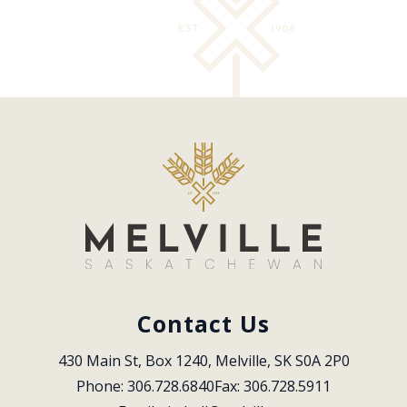
Contact Us
430 Main St, Box 1240, Melville, SK S0A 2P0
Phone: 306.728.6840
Fax: 306.728.5911