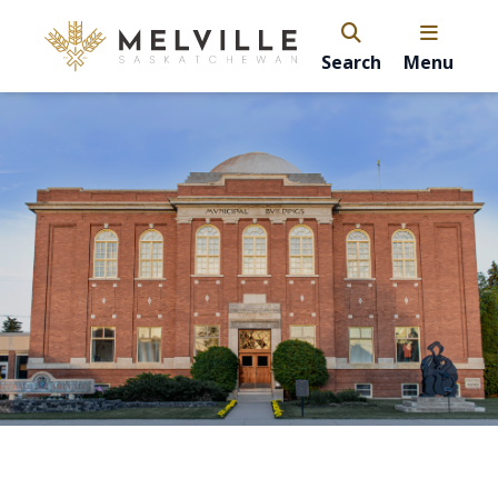
Search
Menu