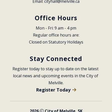
Email: 
cityhall@melville.ca
Office Hours
Mon - Fri: 9 am - 4 pm
Regular office hours are:
Closed on Statutory Holidays
Stay Connected
Register today to stay up to date on the latest 
local news and upcoming events in the City of 
Melville.
Register Today
2026
City of Melville, SK