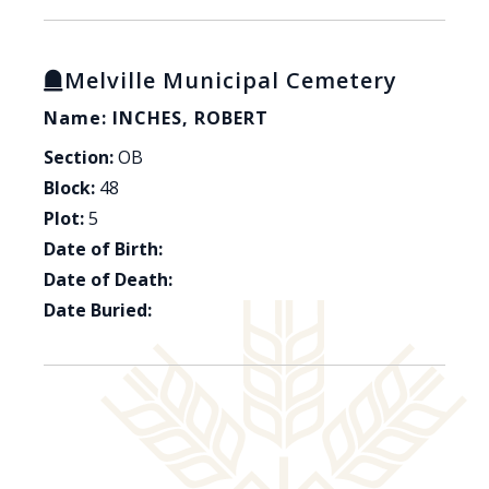
Melville Municipal Cemetery
Name: INCHES, ROBERT
Section:
OB
Block:
48
Plot:
5
Date of Birth:
Date of Death:
Date Buried: