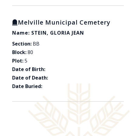
Melville Municipal Cemetery
Name: STEIN, GLORIA JEAN
Section:
BB
Block:
80
Plot:
5
Date of Birth:
Date of Death:
Date Buried: