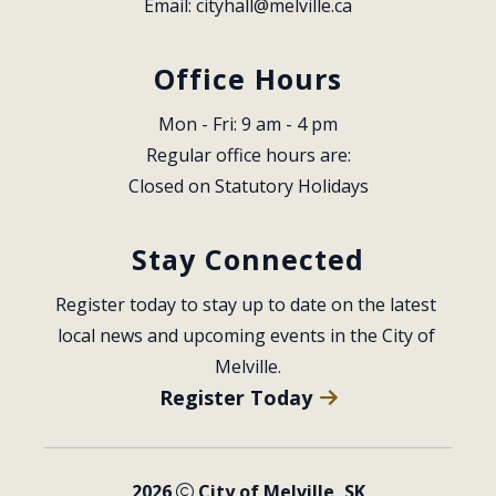
Email: 
cityhall@melville.ca
Office Hours
Mon - Fri: 9 am - 4 pm
Regular office hours are:
Closed on Statutory Holidays
Stay Connected
Register today to stay up to date on the latest 
local news and upcoming events in the City of 
Melville.
Register Today
2026
City of Melville, SK