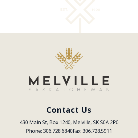
Contact Us
430 Main St, Box 1240, Melville, SK S0A 2P0
Phone: 306.728.6840
Fax: 306.728.5911