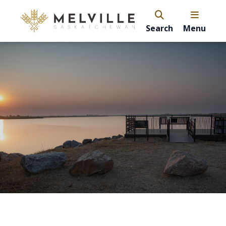
Search
Menu