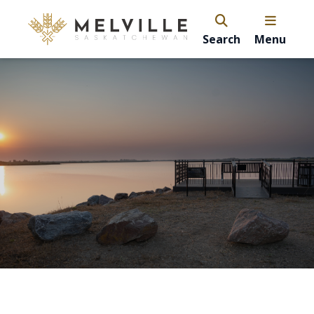
Search
Menu