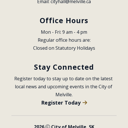
Email: 
cityhall@melville.ca
Office Hours
Mon - Fri: 9 am - 4 pm
Regular office hours are:
Closed on Statutory Holidays
Stay Connected
Register today to stay up to date on the latest 
local news and upcoming events in the City of 
Melville.
Register Today
2026
City of Melville, SK