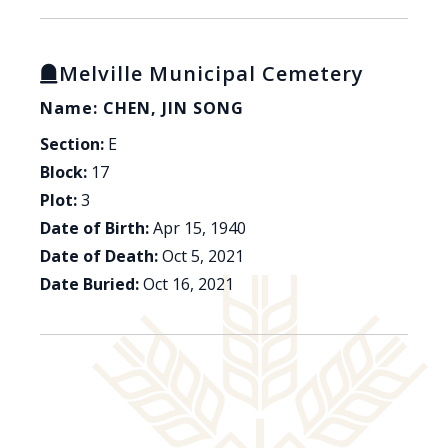
Melville Municipal Cemetery
Name: CHEN, JIN SONG
Section:
E
Block:
17
Plot:
3
Date of Birth:
Apr 15, 1940
Date of Death:
Oct 5, 2021
Date Buried:
Oct 16, 2021