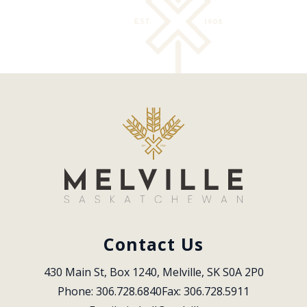
Contact Us
430 Main St, Box 1240, Melville, SK S0A 2P0
Phone: 306.728.6840
Fax: 306.728.5911