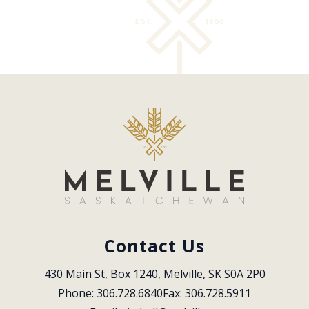
Contact Us
430 Main St, Box 1240, Melville, SK S0A 2P0
Phone: 306.728.6840
Fax: 306.728.5911