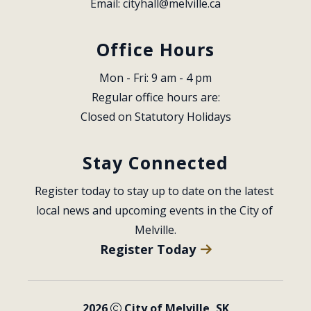
Email: 
cityhall@melville.ca
Office Hours
Mon - Fri: 9 am - 4 pm
Regular office hours are:
Closed on Statutory Holidays
Stay Connected
Register today to stay up to date on the latest 
local news and upcoming events in the City of 
Melville.
Register Today
2026
City of Melville, SK