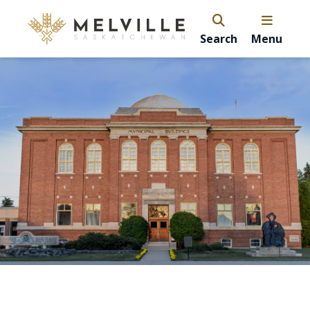
Search
Menu