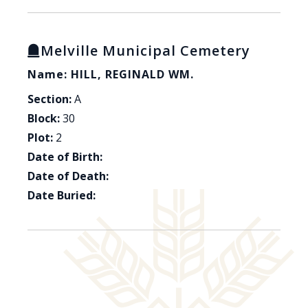
Melville Municipal Cemetery
Name: HILL, REGINALD WM.
Section:
A
Block:
30
Plot:
2
Date of Birth:
Date of Death:
Date Buried: