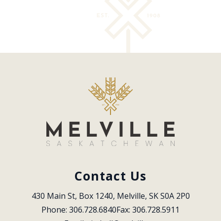
Contact Us
430 Main St, Box 1240, Melville, SK S0A 2P0
Phone: 306.728.6840
Fax: 306.728.5911