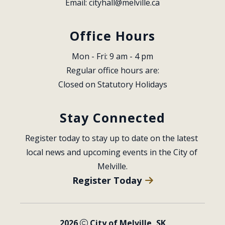
Email: 
cityhall@melville.ca
Office Hours
Mon - Fri: 9 am - 4 pm
Regular office hours are:
Closed on Statutory Holidays
Stay Connected
Register today to stay up to date on the latest 
local news and upcoming events in the City of 
Melville.
Register Today
2026
City of Melville, SK