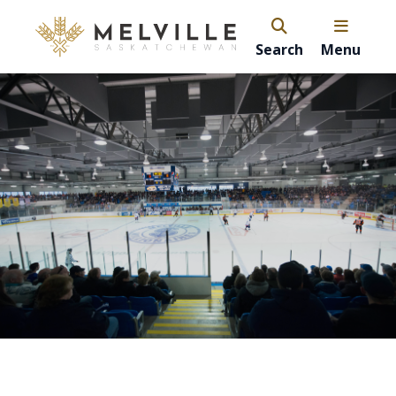
Search
Menu