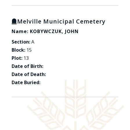
Melville Municipal Cemetery
Name: KOBYWCZUK, JOHN
Section:
A
Block:
15
Plot:
13
Date of Birth:
Date of Death:
Date Buried: