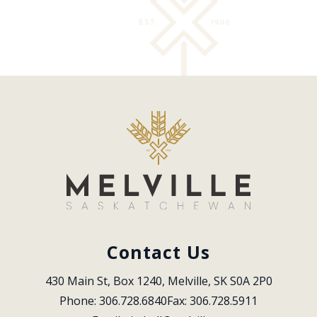
Contact Us
430 Main St, Box 1240, Melville, SK S0A 2P0
Phone: 306.728.6840
Fax: 306.728.5911