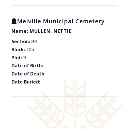
Melville Municipal Cemetery
Name: MULLEN, NETTIE
Section:
BB
Block:
106
Plot:
9
Date of Birth:
Date of Death:
Date Buried: