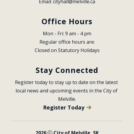
Email: 
cityhall@melville.ca
Office Hours
Mon - Fri: 9 am - 4 pm
Regular office hours are:
Closed on Statutory Holidays
Stay Connected
Register today to stay up to date on the latest 
local news and upcoming events in the City of 
Melville.
Register Today
2026
City of Melville, SK