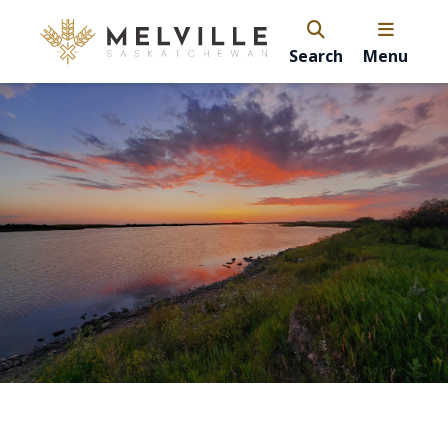
Search
Menu