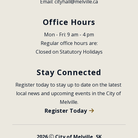
Email: 
cityhall@melville.ca
Office Hours
Mon - Fri: 9 am - 4 pm
Regular office hours are:
Closed on Statutory Holidays
Stay Connected
Register today to stay up to date on the latest 
local news and upcoming events in the City of 
Melville.
Register Today
2026
City of Melville, SK