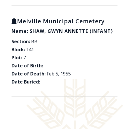
Melville Municipal Cemetery
Name: SHAW, GWYN ANNETTE (INFANT)
Section:
BB
Block:
141
Plot:
7
Date of Birth:
Date of Death:
Feb 5, 1955
Date Buried: