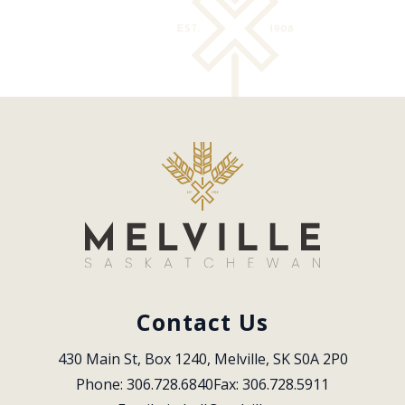
Contact Us
430 Main St, Box 1240, Melville, SK S0A 2P0
Phone: 306.728.6840
Fax: 306.728.5911