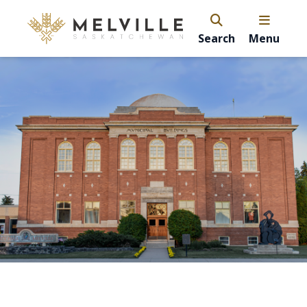
Search
Menu