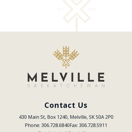
Contact Us
430 Main St, Box 1240, Melville, SK S0A 2P0
Phone: 306.728.6840
Fax: 306.728.5911