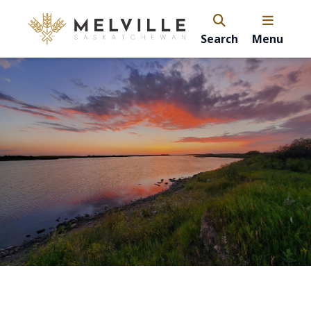
Search
Menu