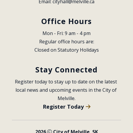
Email: 
cityhall@melville.ca
Office Hours
Mon - Fri: 9 am - 4 pm
Regular office hours are:
Closed on Statutory Holidays
Stay Connected
Register today to stay up to date on the latest 
local news and upcoming events in the City of 
Melville.
Register Today
2026
City of Melville, SK