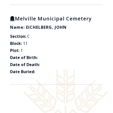
Melville Municipal Cemetery
Name: EICHELBERG, JOHN
Section:
C
Block:
11
Plot:
1
Date of Birth:
Date of Death:
Date Buried: